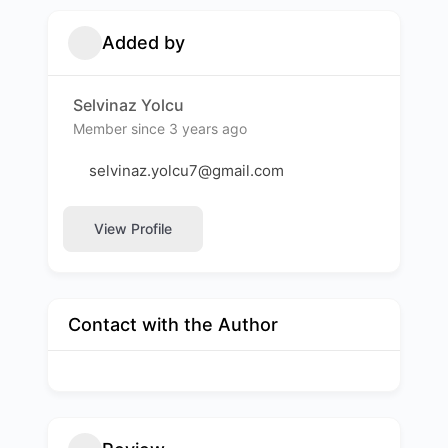
Added by
Selvinaz Yolcu
Member since 3 years ago
selvinaz.yolcu7@gmail.com
View Profile
Contact with the Author