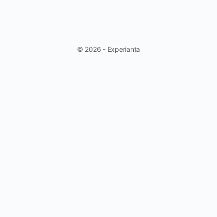
© 2026 - Experianta