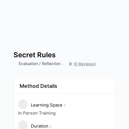
Secret Rules
Evaluation / Reflection
0
(0 Reviews)
Method Details
Learning Space
In Person Training
Duration