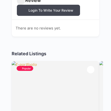
Review
Login To Write Your Review
There are no reviews yet.
Related Listings
Popular