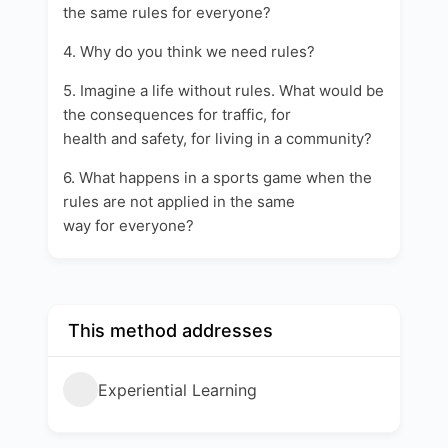
the same rules for everyone?
4. Why do you think we need rules?
5. Imagine a life without rules. What would be
the consequences for traffic, for
health and safety, for living in a community?
6. What happens in a sports game when the
rules are not applied in the same
way for everyone?
This method addresses
Experiential Learning