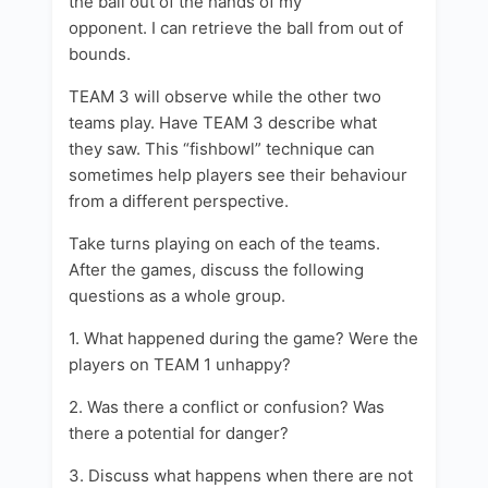
the ball out of the hands of my
opponent. I can retrieve the ball from out of
bounds.
TEAM 3 will observe while the other two
teams play. Have TEAM 3 describe what
they saw. This “fishbowl” technique can
sometimes help players see their behaviour
from a different perspective.
Take turns playing on each of the teams.
After the games, discuss the following
questions as a whole group.
1. What happened during the game? Were the
players on TEAM 1 unhappy?
2. Was there a conflict or confusion? Was
there a potential for danger?
3. Discuss what happens when there are not