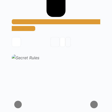
Add Method