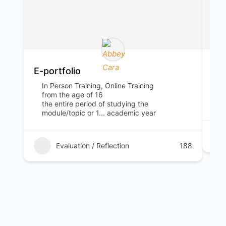
E-portfolio
“Tw
In Person Training, Online Training
I
from the age of 16
1
the entire period of studying the
5
module/topic or 1... academic year
Evaluation / Reflection
188