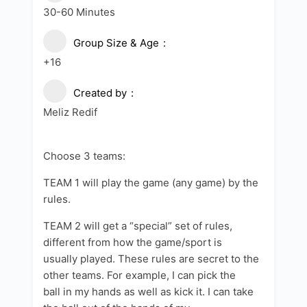
30-60 Minutes
Group Size & Age
+16
Created by
Meliz Redif
Choose 3 teams:
TEAM 1 will play the game (any game) by the
rules.
TEAM 2 will get a “special” set of rules,
different from how the game/sport is
usually played. These rules are secret to the
other teams. For example, I can pick the
ball in my hands as well as kick it. I can take