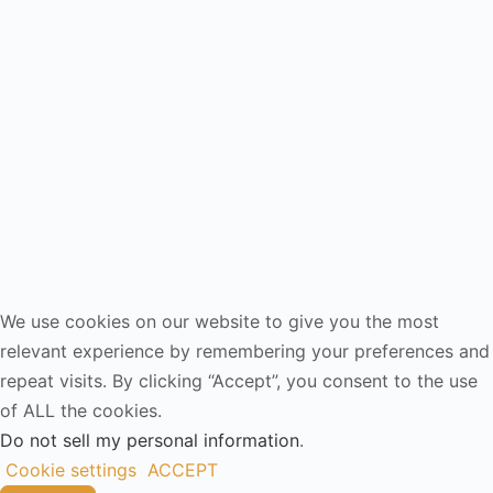
We use cookies on our website to give you the most
relevant experience by remembering your preferences and
repeat visits. By clicking “Accept”, you consent to the use
of ALL the cookies.
Do not sell my personal information
.
Cookie settings
ACCEPT