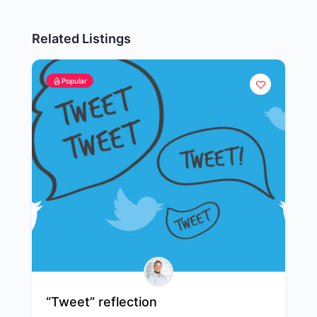
Related Listings
Popular
“Tweet” reflection