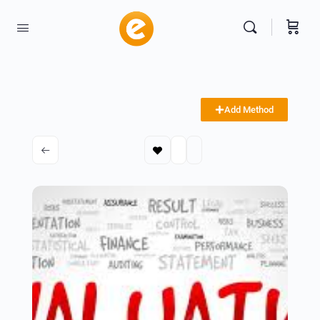
Add Method