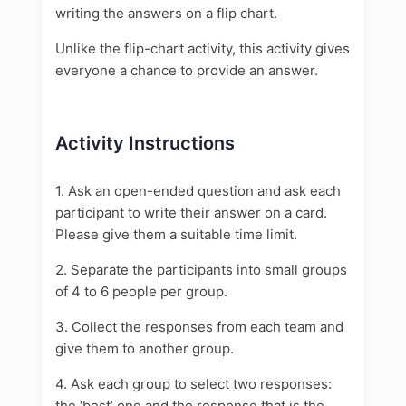
writing the answers on a flip chart.
Unlike the flip-chart activity, this activity gives
everyone a chance to provide an answer.
Activity Instructions
1. Ask an open-ended question and ask each
participant to write their answer on a card.
Please give them a suitable time limit.
2. Separate the participants into small groups
of 4 to 6 people per group.
3. Collect the responses from each team and
give them to another group.
4. Ask each group to select two responses:
the ‘best’ one and the response that is the