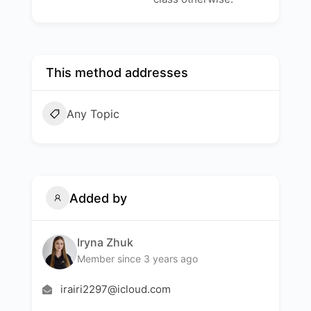
This method addresses
Any Topic
Added by
Iryna Zhuk
Member since 3 years ago
irairi2297@icloud.com