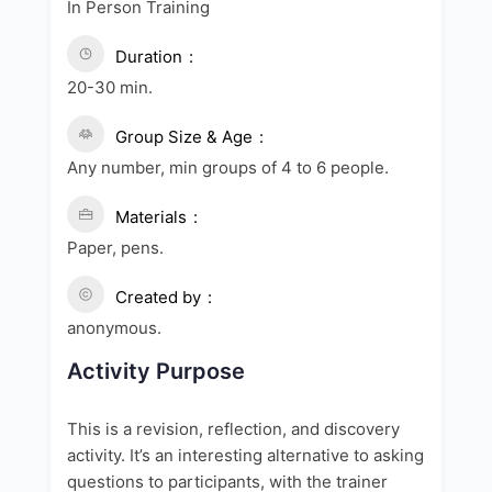
In Person Training
Duration
20-30 min.
Group Size & Age
Any number, min groups of 4 to 6 people.
Materials
Paper, pens.
Created by
anonymous.
Activity Purpose
This is a revision, reflection, and discovery
activity. It’s an interesting alternative to asking
questions to participants, with the trainer