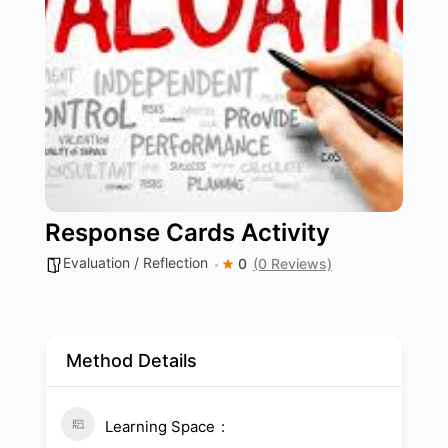
Response Cards Activity
Evaluation / Reflection
0
(0 Reviews)
Method Details
Learning Space