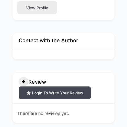
View Profile
Contact with the Author
Review
Login To Write Your Review
There are no reviews yet.