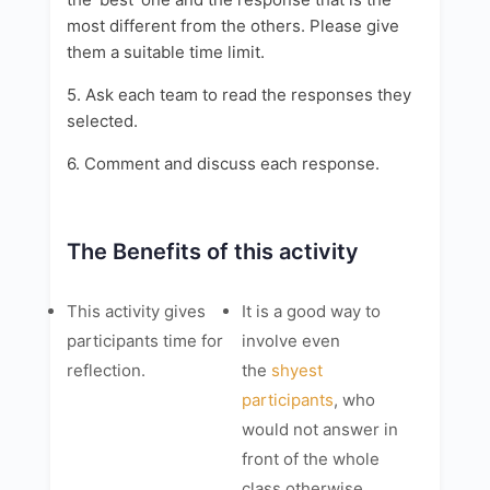
most different from the others. Please give
them a suitable time limit.
5. Ask each team to read the responses they
selected.
6. Comment and discuss each response.
The Benefits of this activity
This activity gives
It is a good way to
participants time for
involve even
reflection.
the
shyest
participants
, who
would not answer in
front of the whole
class otherwise.