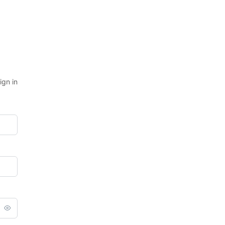
ign in