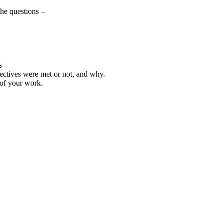
the questions –
s
jectives were met or not, and why.
 of your work.