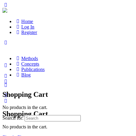
Home
Log In
Register
Methods
Concepts
Publications
Blog
Shopping Cart
No products in the cart.
Shopping Cart
Search for:
No products in the cart.