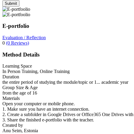
Submit
E-portfolio
Evaluation / Reflection
0
(0 Reviews)
Method Details
Learning Space
In Person Training, Online Training
Duration
the entire period of studying the module/topic or 1... academic year
Group Size & Age
from the age of 16
Materials
Open your computer or mobile phone.
1. Make sure you have an internet connection.
2. Create a subfolder in Google Drives or Office365 One Drives with 
3. Share the finished e-portfolio with the teacher.
Created by
Anu Seim, Estonia