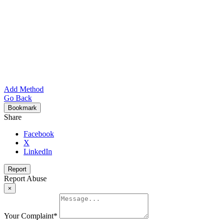
Add Method
Go Back
Bookmark
Share
Facebook
X
LinkedIn
Report
Report Abuse
×
Your Complaint
*