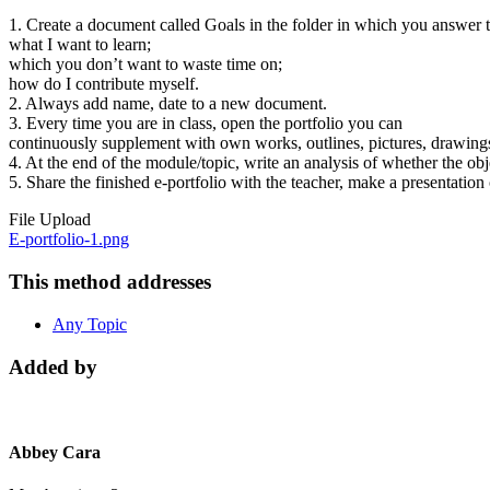
1. Create a document called Goals in the folder in which you answer 
what I want to learn;
which you don’t want to waste time on;
how do I contribute myself.
2. Always add name, date to a new document.
3. Every time you are in class, open the portfolio you can
continuously supplement with own works, outlines, pictures, drawing
4. At the end of the module/topic, write an analysis of whether the ob
5. Share the finished e-portfolio with the teacher, make a presentation
File Upload
E-portfolio-1.png
This method addresses
Any Topic
Added by
Abbey Cara