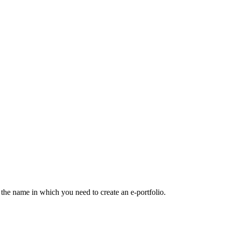
the name in which you need to create an e-portfolio.