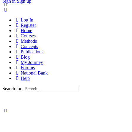
Sign in
Sign up
Log In
Register
Home
Courses
Methods
Concepts
Publications
Blog
My Journey
Forums
National Bank
Help
Search for: