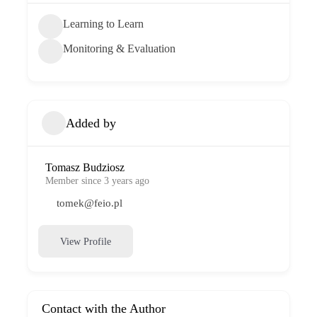
Learning to Learn
Monitoring & Evaluation
Added by
Tomasz Budziosz
Member since 3 years ago
tomek@feio.pl
View Profile
Contact with the Author