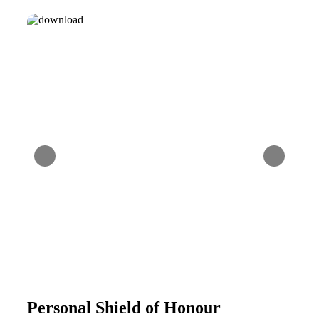
Personal Shield of Honour