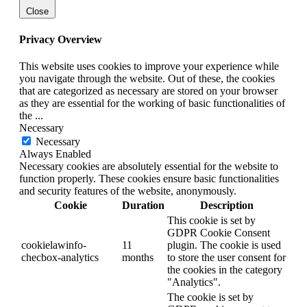
Close
Privacy Overview
This website uses cookies to improve your experience while
you navigate through the website. Out of these, the cookies
that are categorized as necessary are stored on your browser
as they are essential for the working of basic functionalities of
the
...
Necessary
Necessary
Always Enabled
Necessary cookies are absolutely essential for the website to
function properly. These cookies ensure basic functionalities
and security features of the website, anonymously.
Cookie
Duration
Description
This cookie is set by
GDPR Cookie Consent
cookielawinfo-
11
plugin. The cookie is used
checbox-analytics
months
to store the user consent for
the cookies in the category
"Analytics".
The cookie is set by