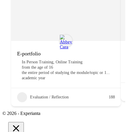
E-portfolio
“T
In Person Training, Online Training
from the age of 16
the entire period of studying the module/topic or 1...
academic year
Evaluation / Reflection
188
© 2026 - Experianta