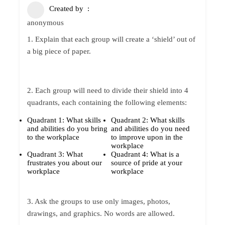
Created by
anonymous
1. Explain that each group will create a ‘shield’ out of
a big piece of paper.
2. Each group will need to divide their shield into 4
quadrants, each containing the following elements:
Quadrant 1: What skills
Quadrant 2: What skills
and abilities do you bring
and abilities do you need
to the workplace
to improve upon in the
workplace
Quadrant 3: What
Quadrant 4: What is a
frustrates you about our
source of pride at your
workplace
workplace
3. Ask the groups to use only images, photos,
drawings, and graphics. No words are allowed.