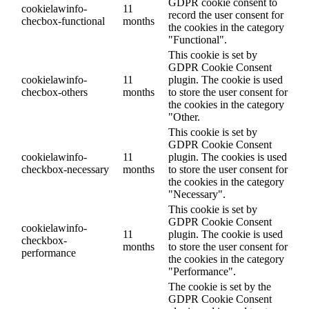
GDPR cookie consent to
cookielawinfo-
11
record the user consent for
checbox-functional
months
the cookies in the category
"Functional".
This cookie is set by
GDPR Cookie Consent
cookielawinfo-
11
plugin. The cookie is used
checbox-others
months
to store the user consent for
the cookies in the category
"Other.
This cookie is set by
GDPR Cookie Consent
cookielawinfo-
11
plugin. The cookies is used
checkbox-necessary
months
to store the user consent for
the cookies in the category
"Necessary".
This cookie is set by
GDPR Cookie Consent
cookielawinfo-
11
plugin. The cookie is used
checkbox-
months
to store the user consent for
performance
the cookies in the category
"Performance".
The cookie is set by the
GDPR Cookie Consent