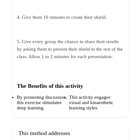
4. Give them 10 minutes to create their shield.
5. Give every group the chance to share their results
by asking them to present their shield to the rest of the
class. Allow 1 to 2 minutes for each presentation.
The Benefits of this activity
By promoting discussion,
This activity engages
this exercise stimulates
visual and kinaesthetic
deep learning.
learning styles.
This method addresses