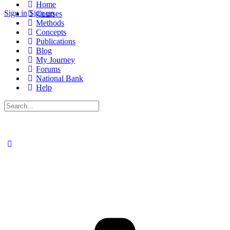
Home
Sign in
Sign up
Courses
Methods
Concepts
Publications
Blog
My Journey
Forums
National Bank
Help
Search
for: