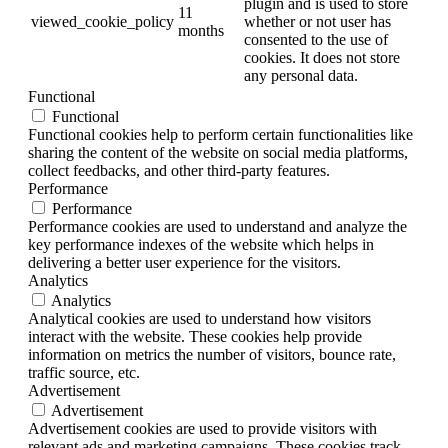
plugin and is used to store
11
viewed_cookie_policy
whether or not user has
months
consented to the use of
cookies. It does not store
any personal data.
Functional
Functional
Functional cookies help to perform certain functionalities like
sharing the content of the website on social media platforms,
collect feedbacks, and other third-party features.
Performance
Performance
Performance cookies are used to understand and analyze the
key performance indexes of the website which helps in
delivering a better user experience for the visitors.
Analytics
Analytics
Analytical cookies are used to understand how visitors
interact with the website. These cookies help provide
information on metrics the number of visitors, bounce rate,
traffic source, etc.
Advertisement
Advertisement
Advertisement cookies are used to provide visitors with
relevant ads and marketing campaigns. These cookies track