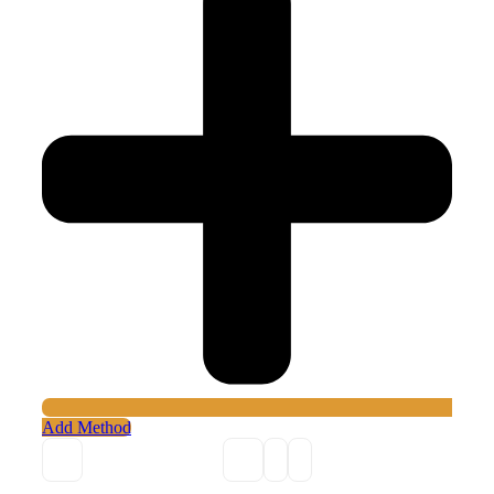
Add Method