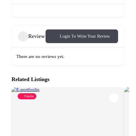
Review
Login To Write Your Review
There are no reviews yet.
Related Listings
Popular