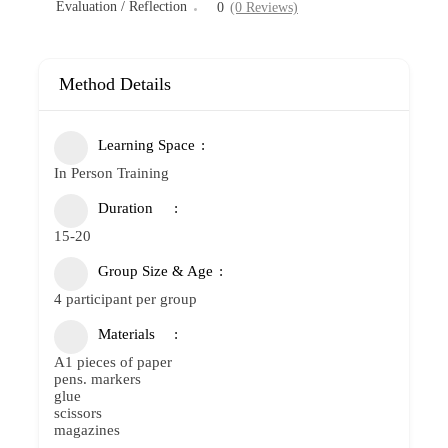
Evaluation / Reflection
0
(0 Reviews)
Method Details
Learning Space
In Person Training
Duration
15-20
Group Size & Age
4 participant per group
Materials
A1 pieces of paper
pens. markers
glue
scissors
magazines