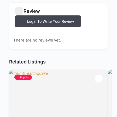
Review
Login To Write Your Review
There are no reviews yet.
Related Listings
Popular