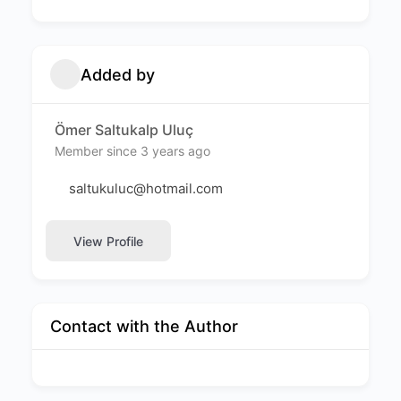
Added by
Ömer Saltukalp Uluç
Member since 3 years ago
saltukuluc@hotmail.com
View Profile
Contact with the Author