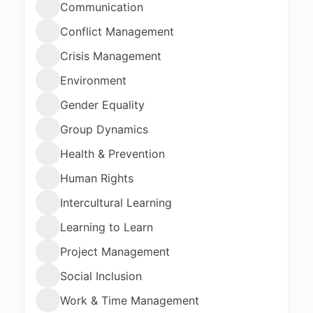
Communication
Conflict Management
Crisis Management
Environment
Gender Equality
Group Dynamics
Health & Prevention
Human Rights
Intercultural Learning
Learning to Learn
Project Management
Social Inclusion
Work & Time Management