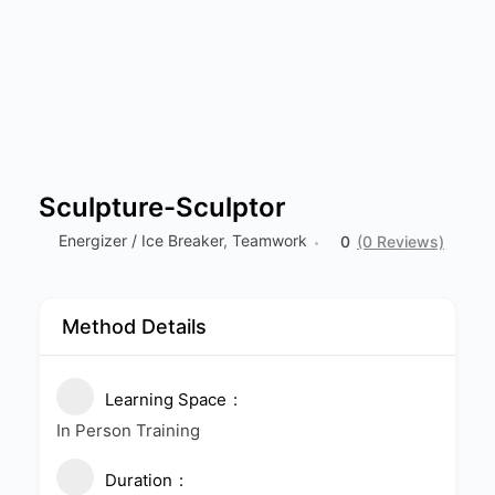
Sculpture-Sculptor
Energizer / Ice Breaker
,
Teamwork
0
(0 Reviews)
Method Details
Learning Space
In Person Training
Duration