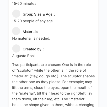
15-20 minutes
Group Size & Age
15-20 people of any age
Materials
No material is needed.
Created by
Augusto Boal
Two participants are chosen: One is in the role
of “sculptor” while the other is in the role of
“material” (clay, dough etc.). The sculptor shapes
the other one as they please. For example; may
lift the arms, close the eyes, open the mouth of
the “material”, tilt their head to the right/left, lay
them down, lift their leg, etc. The “material”
holds the shape given to them, without changing