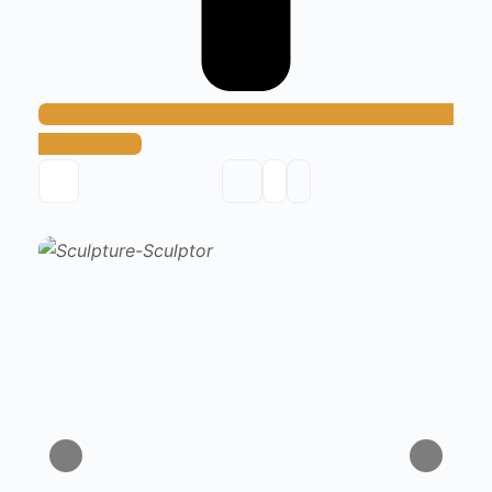
Add Method