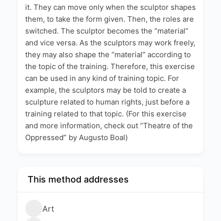
it. They can move only when the sculptor shapes
them, to take the form given. Then, the roles are
switched. The sculptor becomes the “material”
and vice versa. As the sculptors may work freely,
they may also shape the “material” according to
the topic of the training. Therefore, this exercise
can be used in any kind of training topic. For
example, the sculptors may be told to create a
sculpture related to human rights, just before a
training related to that topic. (For this exercise
and more information, check out “Theatre of the
Oppressed” by Augusto Boal)
This method addresses
Art