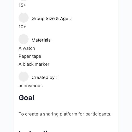
15+
Group Size & Age
10+
Materials
A watch
Paper tape
A black marker
Created by
anonymous
Goal
To create a sharing platform for participants.