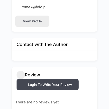
tomek@feio.pl
View Profile
Contact with the Author
Review
Login To Write Your Review
There are no reviews yet.