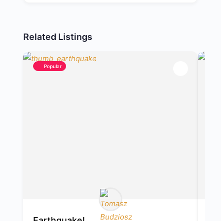
Related Listings
Popular
Earthquake!
Ap