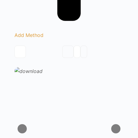
Add Method