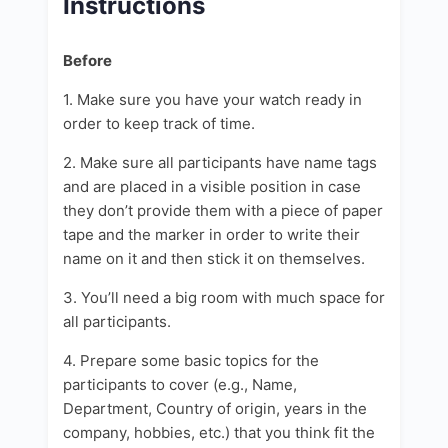
Instructions
Before
1. Make sure you have your watch ready in
order to keep track of time.
2. Make sure all participants have name tags
and are placed in a visible position in case
they don’t provide them with a piece of paper
tape and the marker in order to write their
name on it and then stick it on themselves.
3. You’ll need a big room with much space for
all participants.
4. Prepare some basic topics for the
participants to cover (e.g., Name,
Department, Country of origin, years in the
company, hobbies, etc.) that you think fit the