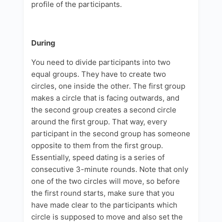
profile of the participants.
During
You need to divide participants into two
equal groups. They have to create two
circles, one inside the other. The first group
makes a circle that is facing outwards, and
the second group creates a second circle
around the first group. That way, every
participant in the second group has someone
opposite to them from the first group.
Essentially, speed dating is a series of
consecutive 3-minute rounds. Note that only
one of the two circles will move, so before
the first round starts, make sure that you
have made clear to the participants which
circle is supposed to move and also set the