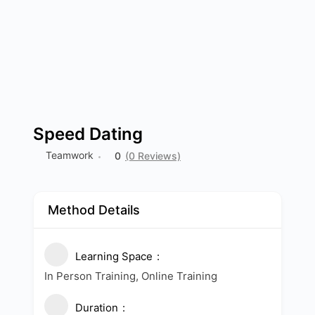
Speed Dating
Teamwork
0
(0 Reviews)
Method Details
Learning Space
In Person Training, Online Training
Duration