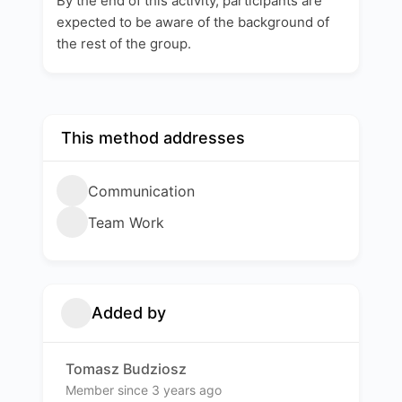
By the end of this activity, participants are
expected to be aware of the background of
the rest of the group.
This method addresses
Communication
Team Work
Added by
Tomasz Budziosz
Member since 3 years ago