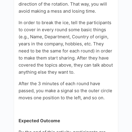
direction of the rotation. That way, you will
avoid making a mess and losing time.
In order to break the ice, tell the participants
to cover in every round some basic things
(e.g., Name, Department, Country of origin,
years in the company, hobbies, etc. They
need to be the same for each round) in order
to make them start sharing. After they have
covered the topics above, they can talk about
anything else they want to.
After the 3 minutes of each round have
passed, you make a signal so the outer circle
moves one position to the left, and so on.
Expected Outcome