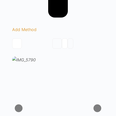
Add Method