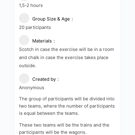
1,5-2 hours
Group Size & Age
20 participants
Materials
Scotch in case the exercise will be in a room
and chalk in case the exercise takes place
outside.
Created by
Anonymous
The group of participants will be divided into
two teams, where the number of participants
is equal between the teams.
These two teams will be the trains and the
participants will be the wagons.