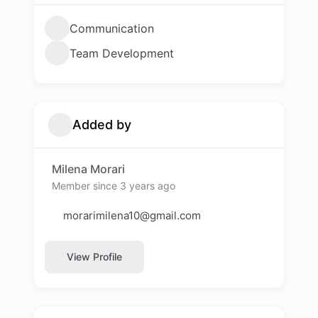
Communication
Team Development
Added by
Milena Morari
Member since 3 years ago
morarimilena10@gmail.com
View Profile