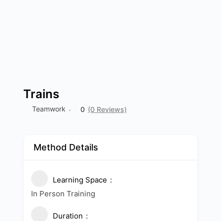
Trains
Teamwork
0
(0 Reviews)
Method Details
Learning Space
In Person Training
Duration