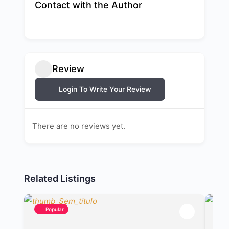
Contact with the Author
Review
Login To Write Your Review
There are no reviews yet.
Related Listings
Popular