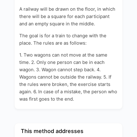
A railway will be drawn on the floor, in which
there will be a square for each participant
and an empty square in the middle.
The goal is for a train to change with the
place. The rules are as follows:
1. Two wagons can not move at the same
time.
2. Only one person can be in each
wagon. 3. Wagon cannot step back. 4.
Wagons cannot be outside the railway. 5. If
the rules were broken, the exercise starts
again. 6. In case of a mistake, the person who
was first goes to the end.
This method addresses