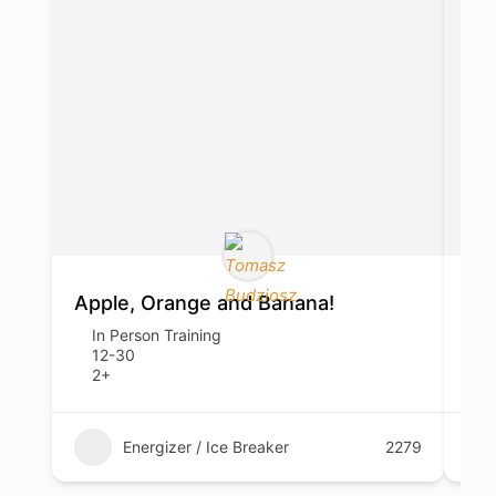
Apple, Orange and Banana!
Sp
In Person Training
I
12-30
1
2+
1
Energizer / Ice Breaker
2279