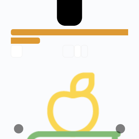
Add Method