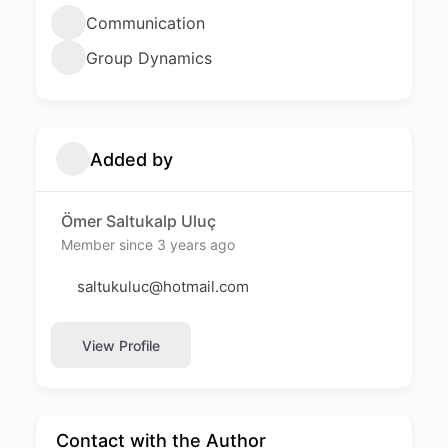
Communication
Group Dynamics
Added by
Ömer Saltukalp Uluç
Member since 3 years ago
saltukuluc@hotmail.com
View Profile
Contact with the Author