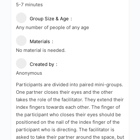
5-7 minutes
Group Size & Age
Any number of people of any age
Materials
No material is needed.
Created by
Anonymous
Participants are divided into paired mini-groups.
One partner closes their eyes and the other
takes the role of the facilitator. They extend their
index fingers towards each other. The finger of
the participant who closes their eyes should be
positioned on the nail of the index finger of the
participant who is directing. The facilitator is
asked to take their partner around the space, but