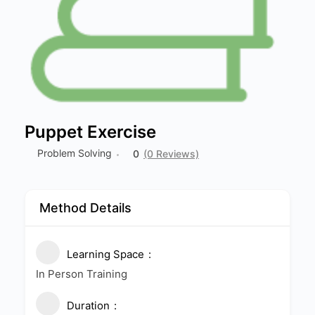
Puppet Exercise
Problem Solving
0
(0 Reviews)
Method Details
Learning Space
In Person Training
Duration