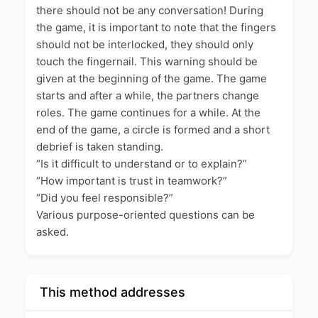
there should not be any conversation! During
the game, it is important to note that the fingers
should not be interlocked, they should only
touch the fingernail. This warning should be
given at the beginning of the game. The game
starts and after a while, the partners change
roles. The game continues for a while. At the
end of the game, a circle is formed and a short
debrief is taken standing.
“Is it difficult to understand or to explain?”
“How important is trust in teamwork?”
“Did you feel responsible?”
Various purpose-oriented questions can be
asked.
This method addresses