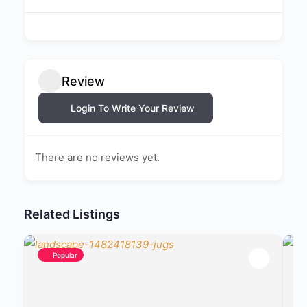
Review
Login To Write Your Review
There are no reviews yet.
Related Listings
Popular