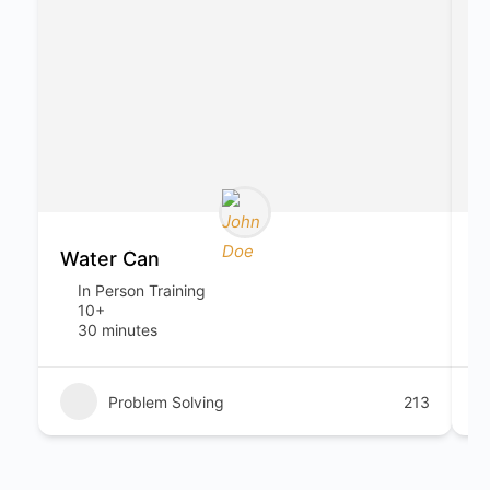
Water Can
S
In Person Training
10+
30 minutes
Problem Solving
213