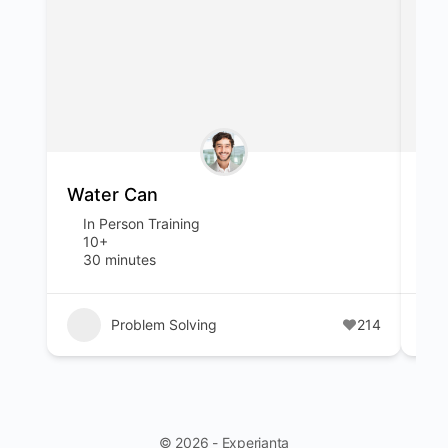
Water Can
Sp
In Person Training
I
10+
1
30 minutes
1
Problem Solving
214
© 2026 - Experianta