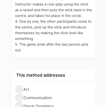
instructor makes a role-play using the stick
as a racket and then puts the stick back in the
centre. and takes his place in the circle.
4. One by one, the other participants come to
the centre, pick up the stick and introduce
themselves by making the stick look like
something.
5. The game ends after the last person acts
out.
This method addresses
Art
Communication
Group Dynamics