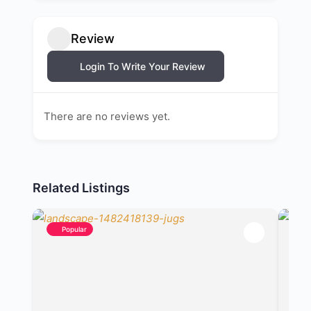
Review
Login To Write Your Review
There are no reviews yet.
Related Listings
Popular