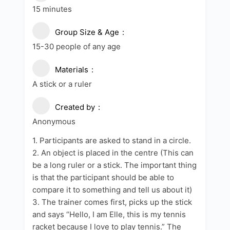
15 minutes
Group Size & Age
15-30 people of any age
Materials
A stick or a ruler
Created by
Anonymous
1. Participants are asked to stand in a circle.
2. An object is placed in the centre (This can
be a long ruler or a stick. The important thing
is that the participant should be able to
compare it to something and tell us about it)
3. The trainer comes first, picks up the stick
and says “Hello, I am Elle, this is my tennis
racket because I love to play tennis.” The