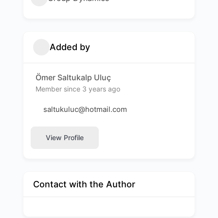
Added by
Ömer Saltukalp Uluç
Member since 3 years ago
saltukuluc@hotmail.com
View Profile
Contact with the Author