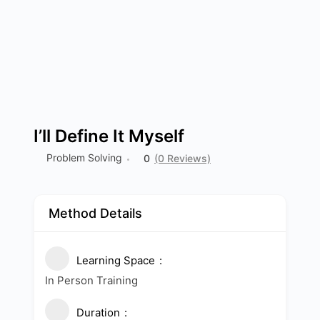
I’ll Define It Myself
Problem Solving
0
(0 Reviews)
Method Details
Learning Space
In Person Training
Duration