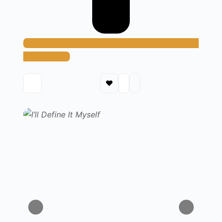
Add Method