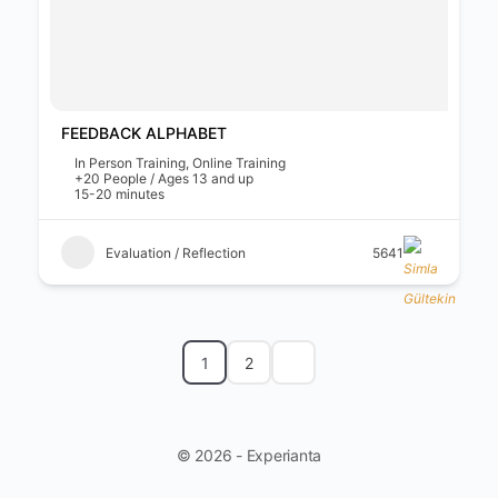
FEEDBACK ALPHABET
In Person Training, Online Training
+20 People / Ages 13 and up
15-20 minutes
Evaluation / Reflection
5641
1
2
© 2026 - Experianta