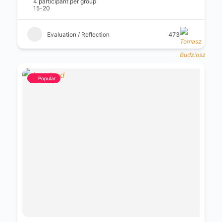
4 participant per group
15-20
Evaluation / Reflection
473
Popular