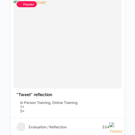
Popular
“Tweet” reflection
In Person Training, Online Training
1+
5+
Evaluation / Reflection
334