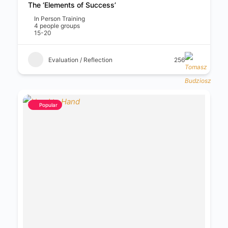
The ‘Elements of Success’
In Person Training
4 people groups
15-20
Evaluation / Reflection
256
Popular