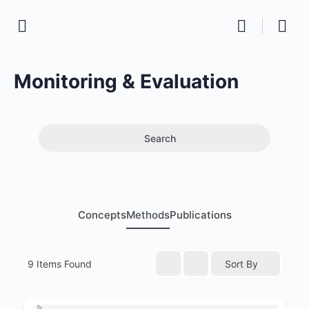
Monitoring & Evaluation
Search
Concepts
Methods
Publications
9
Items Found
Sort By