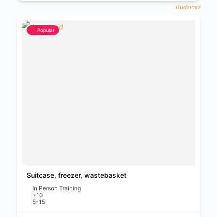
Popular
Suitcase, freezer, wastebasket
In Person Training
+10
5-15