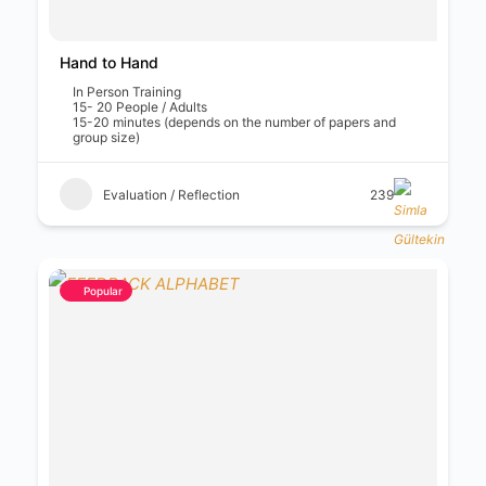
Hand to Hand
In Person Training
15- 20 People / Adults
15-20 minutes (depends on the number of papers and
group size)
Evaluation / Reflection
239
Popular