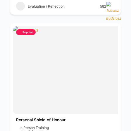
Evaluation / Reflection
582
Popular
Personal Shield of Honour
In Person Training