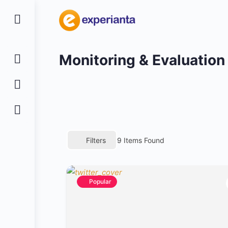
Monitoring & Evaluation
Filters
9
Items Found
Popular