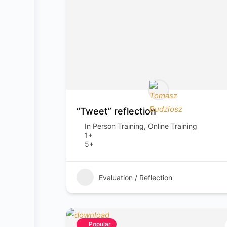
“Tweet” reflection
In Person Training, Online Training
1+
5+
Evaluation / Reflection
Popular