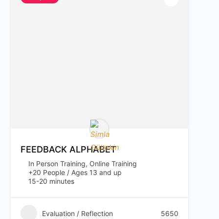
FEEDBACK ALPHABET
In Person Training, Online Training
+20 People / Ages 13 and up
15-20 minutes
Evaluation / Reflection
5650