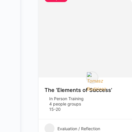
The ‘Elements of Success’
In Person Training
4 people groups
15-20
Evaluation / Reflection