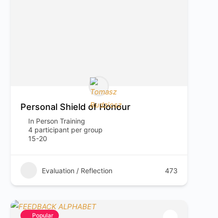
Personal Shield of Honour
In Person Training
4 participant per group
15-20
Evaluation / Reflection
473
Popular