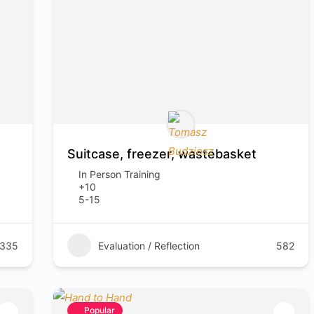
Suitcase, freezer, wastebasket
In Person Training
+10
5-15
335
Evaluation / Reflection
582
Popular