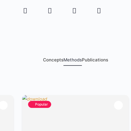
Concepts
Methods
Publications
Popular