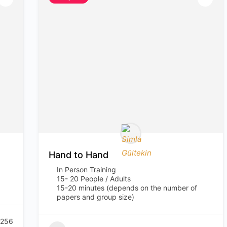
Hand to Hand
In Person Training
15- 20 People / Adults
15-20 minutes (depends on the number of
papers and group size)
256