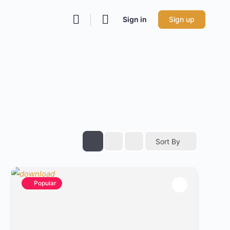
Sign in
Sign up
Sort By
Popular