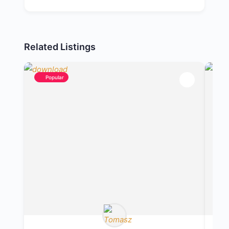
Related Listings
Popular