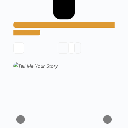
Add Method