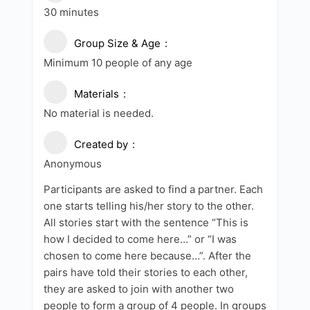
30 minutes
Group Size & Age
Minimum 10 people of any age
Materials
No material is needed.
Created by
Anonymous
Participants are asked to find a partner. Each
one starts telling his/her story to the other.
All stories start with the sentence “This is
how I decided to come here…” or “I was
chosen to come here because…”. After the
pairs have told their stories to each other,
they are asked to join with another two
people to form a group of 4 people. In groups