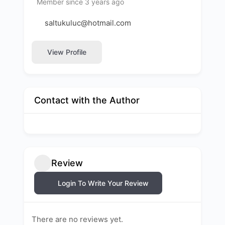
Member since 3 years ago
saltukuluc@hotmail.com
View Profile
Contact with the Author
Review
Login To Write Your Review
There are no reviews yet.