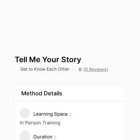
Tell Me Your Story
Get to Know Each Other
0
(0 Reviews)
Method Details
Learning Space
In Person Training
Duration