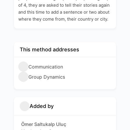
of 4, they are asked to tell their stories again
and this time to add a sentence or two about
where they come from, their country or city.
This method addresses
Communication
Group Dynamics
Added by
Ömer Saltukalp Uluç