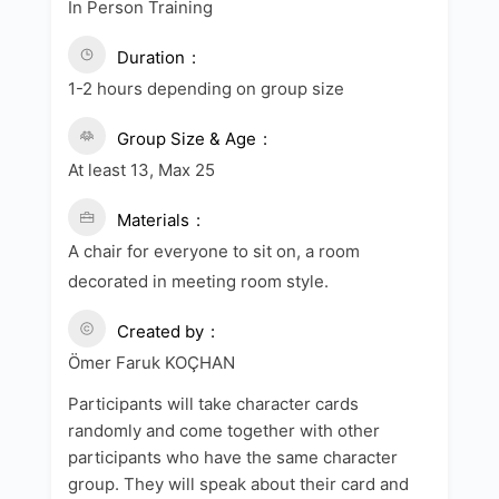
In Person Training
Duration
1-2 hours depending on group size
Group Size & Age
At least 13, Max 25
Materials
A chair for everyone to sit on, a room
decorated in meeting room style.
Created by
Ömer Faruk KOÇHAN
Participants will take character cards
randomly and come together with other
participants who have the same character
group. They will speak about their card and