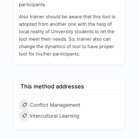
participants.
Also trainer should be aware that this tool is
adopted from another one with the help of
local reality of University students to let the
tool meet their needs. So, trainer also can
change the dynamics of tool to have proper
tool for his/her participants.
This method addresses
Conflict Management
Intercultural Learning