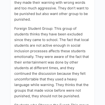
they made their warning with wrong words
and too much aggressive. They don’t want to
be punished but also want other group to be
punished.
Foreign Student Group: This group of
students thinks they have been excluded
since they came to school. The fact that local
students are not active enough in social
inclusion processes affects these students
emotionally. They were aware of the fact that
their entertainment was done by other
students at different times, and they
continued the discussion because they felt
uncomfortable that they used a heavy
language while warning. They thinks that the
groups that made voice before were not
punished, they should not be punished.