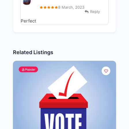
8 March, 2023
Reply
Perfect
Related Listings
Popular