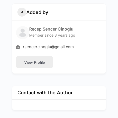
Added by
Recep Sencer Cinoğlu
Member since 3 years ago
rsencercinoglu@gmail.com
View Profile
Contact with the Author