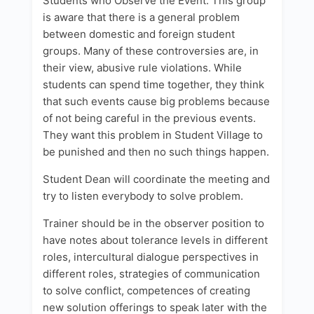
Students who Observe the Event: This group
is aware that there is a general problem
between domestic and foreign student
groups. Many of these controversies are, in
their view, abusive rule violations. While
students can spend time together, they think
that such events cause big problems because
of not being careful in the previous events.
They want this problem in Student Village to
be punished and then no such things happen.
Student Dean will coordinate the meeting and
try to listen everybody to solve problem.
Trainer should be in the observer position to
have notes about tolerance levels in different
roles, intercultural dialogue perspectives in
different roles, strategies of communication
to solve conflict, competences of creating
new solution offerings to speak later with the