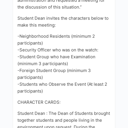
administration and requested a meeting for
the discussion of this situation.”
Student Dean invites the characters below to
make this meeting:
-Neighborhood Residents (minimum 2
participants)
-Security Officer who was on the watch:
-Student Group who have Examination
(minimum 3 participants)
-Foreign Student Group (minimum 3
participants)
-Students who Observe the Event (At least 2
participants)
CHARACTER CARDS:
Student Dean : The Dean of Students brought
together students and people living in the
environment upon request. During the