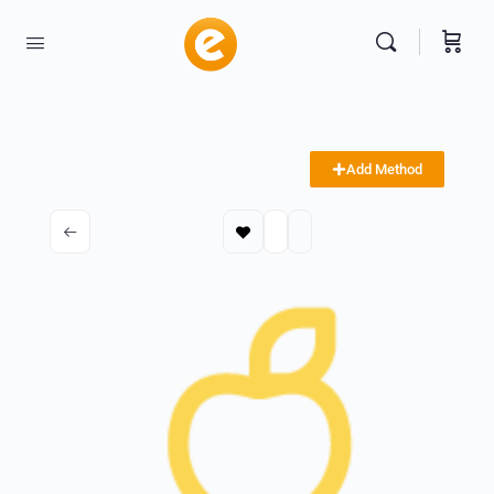
Add Method