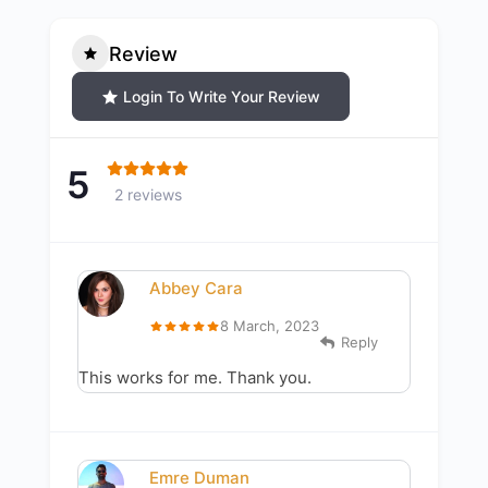
Review
Login To Write Your Review
5
2 reviews
Abbey Cara
8 March, 2023
Reply
This works for me. Thank you.
Emre Duman