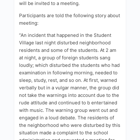
will be invited to a meeting.
Participants are told the following story about
meeting:
“An incident that happened in the Student
Village last night disturbed neighborhood
residents and some of the students. At 2 am
at night, a group of foreign students sang
loudly; which disturbed the students who had
examination in following morning, needed to
sleep, study, rest, and so on. At first, warned
verbally but in a vulgar manner, the group did
not take the warnings into account due to the
rude attitude and continued to b entertained
with music. The warning group went out and
engaged in a loud debate. The residents of
the neighborhood who were disturbed by this
situation made a complaint to the school