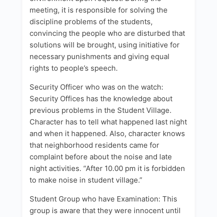
meeting, it is responsible for solving the
discipline problems of the students,
convincing the people who are disturbed that
solutions will be brought, using initiative for
necessary punishments and giving equal
rights to people’s speech.
Security Officer who was on the watch:
Security Offices has the knowledge about
previous problems in the Student Village.
Character has to tell what happened last night
and when it happened. Also, character knows
that neighborhood residents came for
complaint before about the noise and late
night activities. “After 10.00 pm it is forbidden
to make noise in student village.”
Student Group who have Examination: This
group is aware that they were innocent until