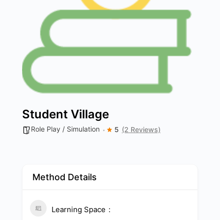
Student Village
Role Play / Simulation
5
(2 Reviews)
Method Details
Learning Space