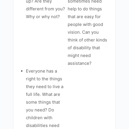
up? Are they
sometimes need
different from you?
help to do things
Why or why not?
that are easy for
people with good
vision. Can you
think of other kinds
of disability that
might need
assistance?
Everyone has a
right to the things
they need to live a
full life. What are
some things that
you need? Do
children with
disabilities need