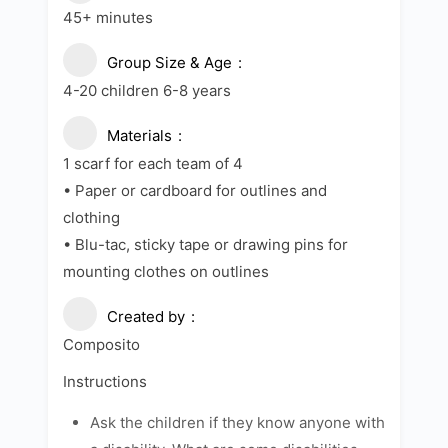
45+ minutes
Group Size & Age
4-20 children 6-8 years
Materials
1 scarf for each team of 4
• Paper or cardboard for outlines and
clothing
• Blu-tac, sticky tape or drawing pins for
mounting clothes on outlines
Created by
Composito
Instructions
Ask the children if they know anyone with