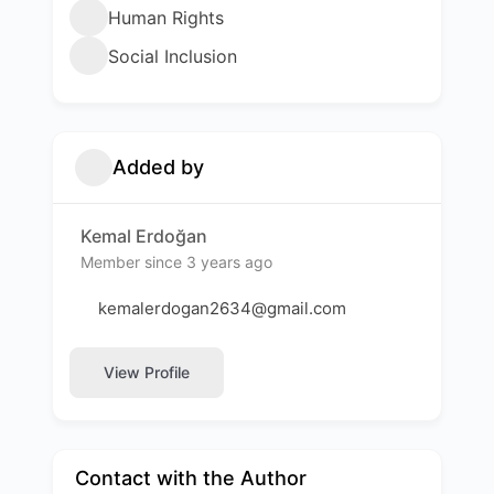
Human Rights
Social Inclusion
Added by
Kemal Erdoğan
Member since 3 years ago
kemalerdogan2634@gmail.com
View Profile
Contact with the Author