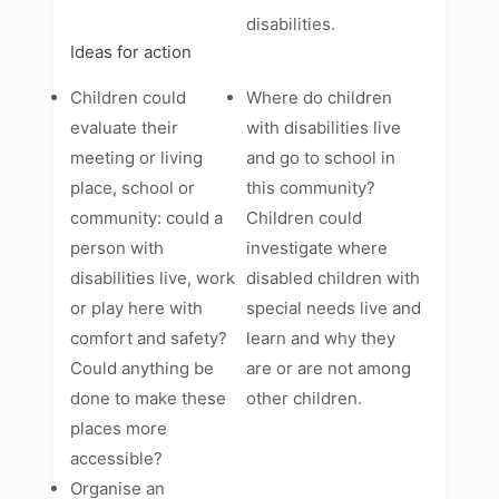
disabilities.
Ideas for action
Children could
Where do children
evaluate their
with disabilities live
meeting or living
and go to school in
place, school or
this community?
community: could a
Children could
person with
investigate where
disabilities live, work
disabled children with
or play here with
special needs live and
comfort and safety?
learn and why they
Could anything be
are or are not among
done to make these
other children.
places more
accessible?
Organise an