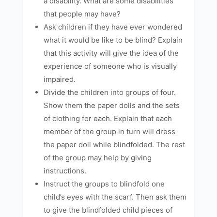
a disability. What are some disabilities
that people may have?
Ask children if they have ever wondered
what it would be like to be blind? Explain
that this activity will give the idea of the
experience of someone who is visually
impaired.
Divide the children into groups of four.
Show them the paper dolls and the sets
of clothing for each. Explain that each
member of the group in turn will dress
the paper doll while blindfolded. The rest
of the group may help by giving
instructions.
Instruct the groups to blindfold one
child’s eyes with the scarf. Then ask them
to give the blindfolded child pieces of