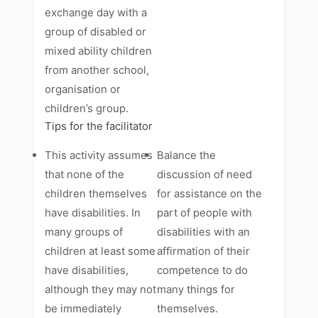
exchange day with a
group of disabled or
mixed ability children
from another school,
organisation or
children’s group.
Tips for the facilitator
This activity assumes
Balance the
that none of the
discussion of need
children themselves
for assistance on the
have disabilities. In
part of people with
many groups of
disabilities with an
children at least some
affirmation of their
have disabilities,
competence to do
although they may not
many things for
be immediately
themselves.