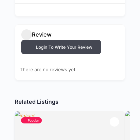
Review
Login To Write Your Review
There are no reviews yet.
Related Listings
Popular