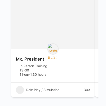
Mx. President
Wh
In Person Training
I
13-30
1
1 hour-1.30 hours
5
Role Play / Simulation
303