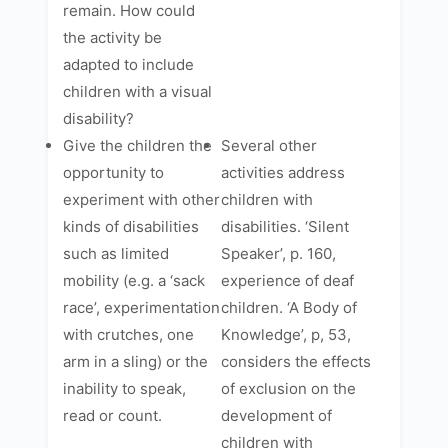
remain. How could
the activity be
adapted to include
children with a visual
disability?
Give the children the
Several other
opportunity to
activities address
experiment with other
children with
kinds of disabilities
disabilities. ‘Silent
such as limited
Speaker’, p. 160,
mobility (e.g. a ‘sack
experience of deaf
race’, experimentation
children. ‘A Body of
with crutches, one
Knowledge’, p, 53,
arm in a sling) or the
considers the effects
inability to speak,
of exclusion on the
read or count.
development of
children with