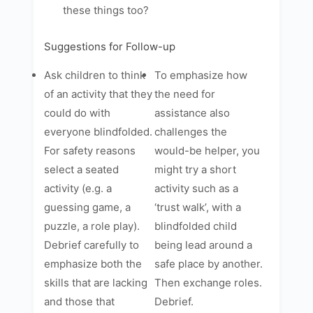
these things too?
Suggestions for Follow-up
Ask children to think
To emphasize how
of an activity that they
the need for
could do with
assistance also
everyone blindfolded.
challenges the
For safety reasons
would-be helper, you
select a seated
might try a short
activity (e.g. a
activity such as a
guessing game, a
‘trust walk’, with a
puzzle, a role play).
blindfolded child
Debrief carefully to
being lead around a
emphasize both the
safe place by another.
skills that are lacking
Then exchange roles.
and those that
Debrief.