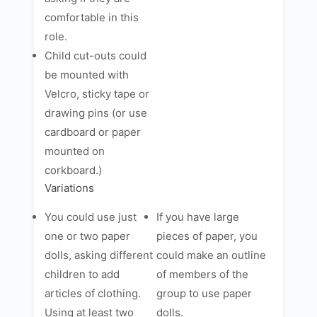
comfortable in this
role.
Child cut-outs could
be mounted with
Velcro, sticky tape or
drawing pins (or use
cardboard or paper
mounted on
corkboard.)
Variations
You could use just
If you have large
one or two paper
pieces of paper, you
dolls, asking different
could make an outline
children to add
of members of the
articles of clothing.
group to use paper
Using at least two
dolls.