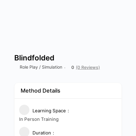
Blindfolded
Role Play / Simulation
0
(0 Reviews)
Method Details
Learning Space
In Person Training
Duration