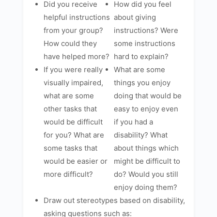
Did you receive
How did you feel
helpful instructions
about giving
from your group?
instructions? Were
How could they
some instructions
have helped more?
hard to explain?
If you were really
What are some
visually impaired,
things you enjoy
what are some
doing that would be
other tasks that
easy to enjoy even
would be difficult
if you had a
for you? What are
disability? What
some tasks that
about things which
would be easier or
might be difficult to
more difficult?
do? Would you still
enjoy doing them?
Draw out stereotypes based on disability,
asking questions such as: