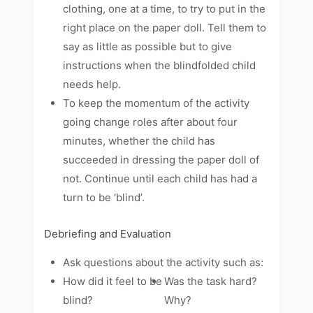
clothing, one at a time, to try to put in the
right place on the paper doll. Tell them to
say as little as possible but to give
instructions when the blindfolded child
needs help.
To keep the momentum of the activity
going change roles after about four
minutes, whether the child has
succeeded in dressing the paper doll of
not. Continue until each child has had a
turn to be ‘blind’.
Debriefing and Evaluation
Ask questions about the activity such as:
How did it feel to be
Was the task hard?
blind?
Why?