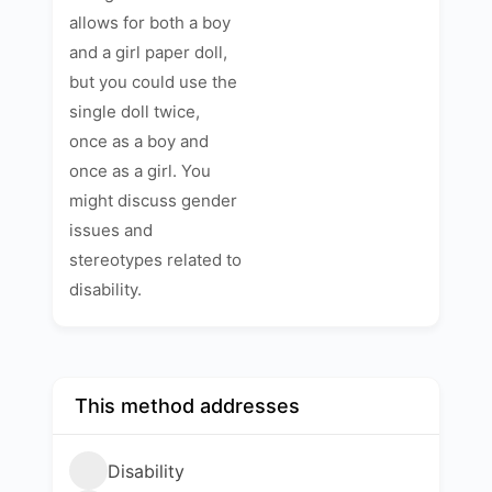
allows for both a boy
and a girl paper doll,
but you could use the
single doll twice,
once as a boy and
once as a girl. You
might discuss gender
issues and
stereotypes related to
disability.
This method addresses
Disability