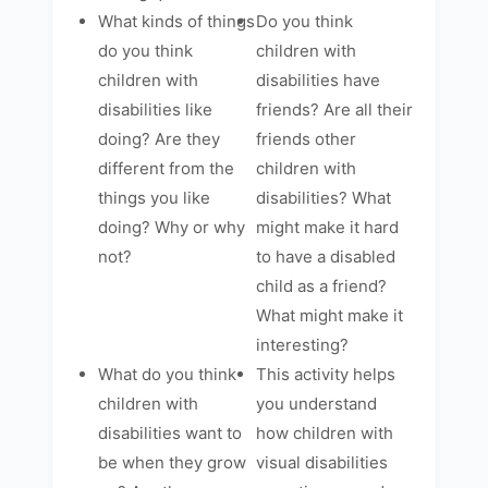
What kinds of things
Do you think
do you think
children with
children with
disabilities have
disabilities like
friends? Are all their
doing? Are they
friends other
different from the
children with
things you like
disabilities? What
doing? Why or why
might make it hard
not?
to have a disabled
child as a friend?
What might make it
interesting?
What do you think
This activity helps
children with
you understand
disabilities want to
how children with
be when they grow
visual disabilities