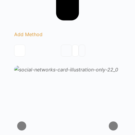
Add Method