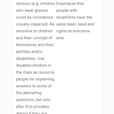
obvious (e.g. children
Emphasize that
who wear glasses
people with
could be considered
disabilities have the
visually impaired). Be
same basic need and
sensitive to children
rights as everyone
and their concept of
else.
themselves and their
abilities and/or
disabilities. Use
disabled children in
the class as resource
people for explaining
answers to some of
the debriefing
questions, but only
after first privately
asking if they are