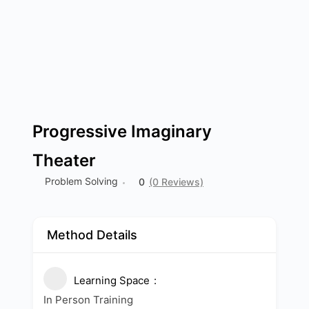
Progressive Imaginary
Theater
Problem Solving
0
(0 Reviews)
Method Details
Learning Space
In Person Training