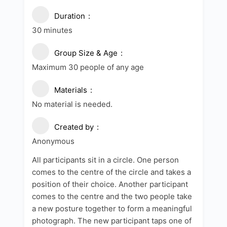
Duration
30 minutes
Group Size & Age
Maximum 30 people of any age
Materials
No material is needed.
Created by
Anonymous
All participants sit in a circle. One person
comes to the centre of the circle and takes a
position of their choice. Another participant
comes to the centre and the two people take
a new posture together to form a meaningful
photograph. The new participant taps one of