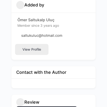
Added by
Ömer Saltukalp Uluç
Member since 3 years ago
saltukuluc@hotmail.com
View Profile
Contact with the Author
Review