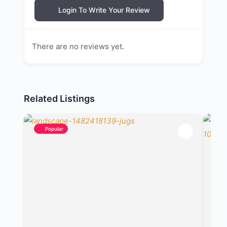
Login To Write Your Review
There are no reviews yet.
Related Listings
Popular