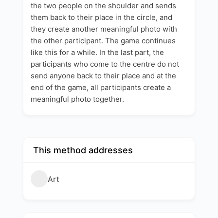
the two people on the shoulder and sends
them back to their place in the circle, and
they create another meaningful photo with
the other participant. The game continues
like this for a while. In the last part, the
participants who come to the centre do not
send anyone back to their place and at the
end of the game, all participants create a
meaningful photo together.
This method addresses
Art