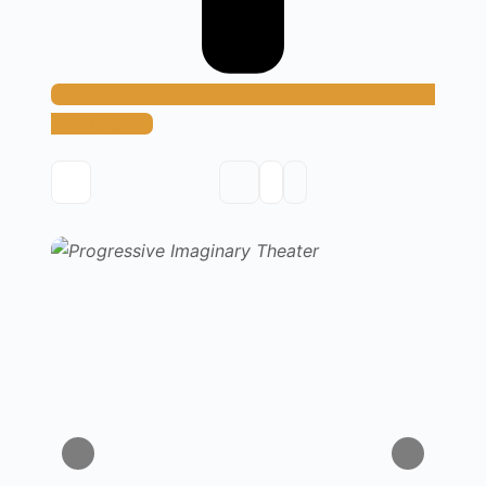
Add Method