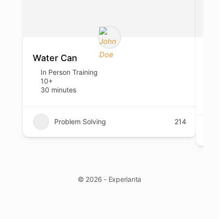
Water Can
You
In Person Training
I
10+
T
30 minutes
o
1
Problem Solving
214
© 2026 - Experianta