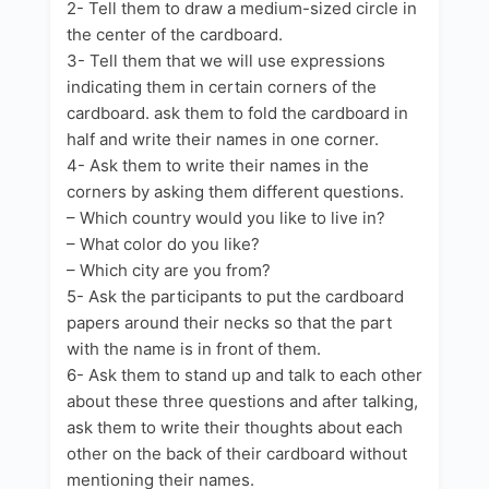
2- Tell them to draw a medium-sized circle in
the center of the cardboard.
3- Tell them that we will use expressions
indicating them in certain corners of the
cardboard. ask them to fold the cardboard in
half and write their names in one corner.
4- Ask them to write their names in the
corners by asking them different questions.
– Which country would you like to live in?
– What color do you like?
– Which city are you from?
5- Ask the participants to put the cardboard
papers around their necks so that the part
with the name is in front of them.
6- Ask them to stand up and talk to each other
about these three questions and after talking,
ask them to write their thoughts about each
other on the back of their cardboard without
mentioning their names.