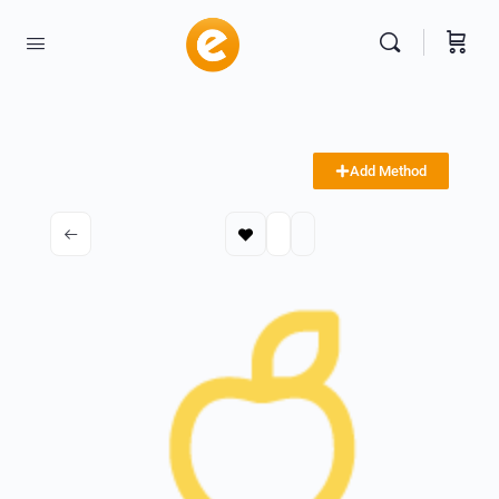
Add Method