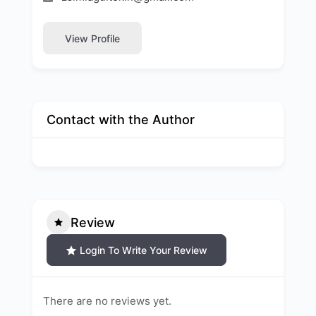
View Profile
Contact with the Author
Review
Login To Write Your Review
There are no reviews yet.