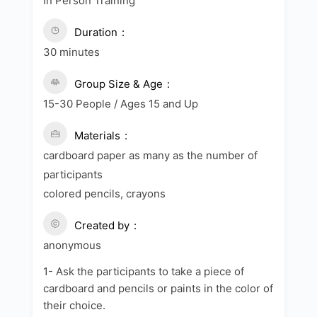
In Person Training
Duration
30 minutes
Group Size & Age
15-30 People / Ages 15 and Up
Materials
cardboard paper as many as the number of
participants
colored pencils, crayons
Created by
anonymous
1- Ask the participants to take a piece of
cardboard and pencils or paints in the color of
their choice.