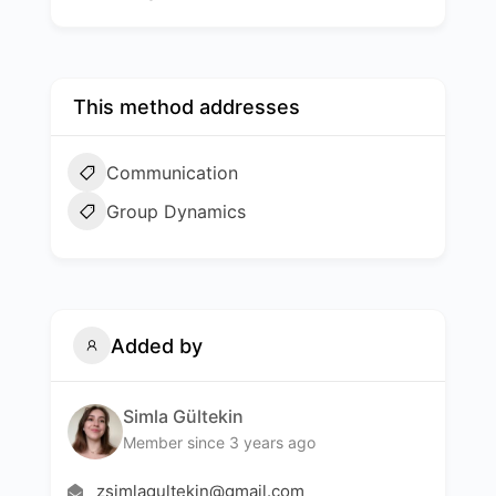
This method addresses
Communication
Group Dynamics
Added by
Simla Gültekin
Member since 3 years ago
zsimlagultekin@gmail.com