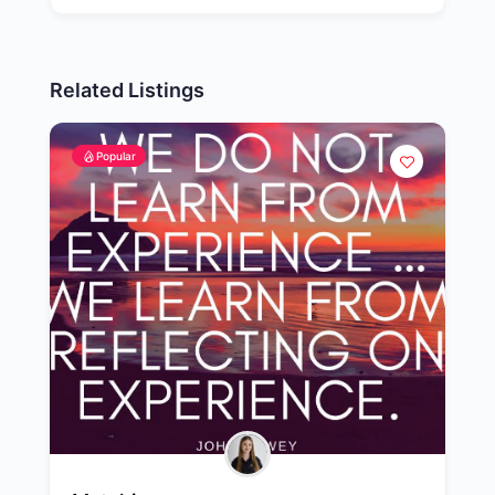
Related Listings
Popular