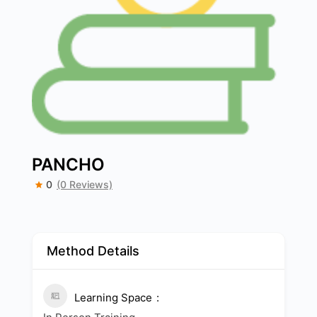
PANCHO
0
(0 Reviews)
Method Details
Learning Space