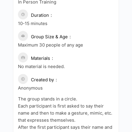
In Person Training
Duration
10-15 minutes
Group Size & Age
Maximum 30 people of any age
Materials
No material is needed.
Created by
Anonymous
The group stands in a circle.
Each participant is first asked to say their
name and then to make a gesture, mimic, etc.
that expresses themselves.
After the first participant says their name and