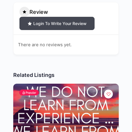
Review
Login To Write Your Review
There are no reviews yet.
Related Listings
Popular