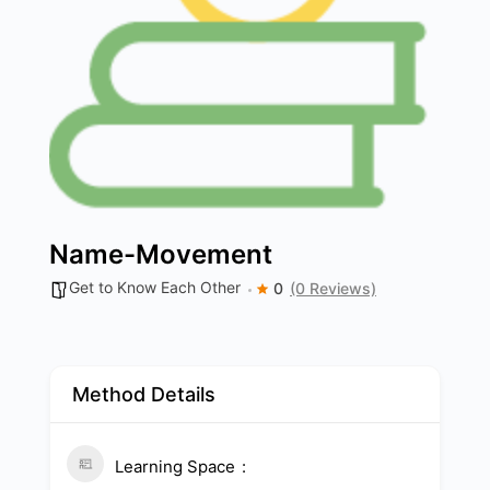
Name-Movement
Get to Know Each Other
0
(0 Reviews)
Method Details
Learning Space