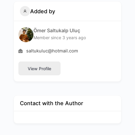
Added by
Ömer Saltukalp Uluç
Member since 3 years ago
saltukuluc@hotmail.com
View Profile
Contact with the Author