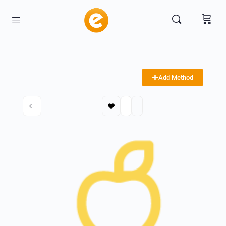
Add Method