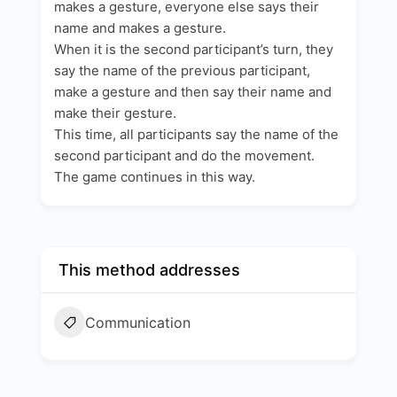
makes a gesture, everyone else says their
name and makes a gesture.
When it is the second participant’s turn, they
say the name of the previous participant,
make a gesture and then say their name and
make their gesture.
This time, all participants say the name of the
second participant and do the movement.
The game continues in this way.
This method addresses
Communication