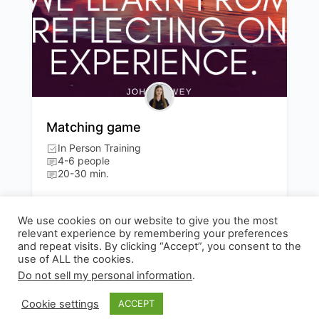
Matching game
In Person Training
4-6 people
20-30 min.
Evaluation / Reflection
300
We use cookies on our website to give you the most
relevant experience by remembering your preferences
and repeat visits. By clicking “Accept”, you consent to the
use of ALL the cookies.
Do not sell my personal information
.
© 2026 - Experianta
Cookie settings
ACCEPT