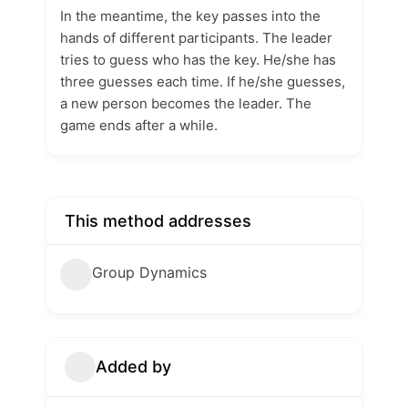
In the meantime, the key passes into the
hands of different participants. The leader
tries to guess who has the key. He/she has
three guesses each time. If he/she guesses,
a new person becomes the leader. The
game ends after a while.
This method addresses
Group Dynamics
Added by