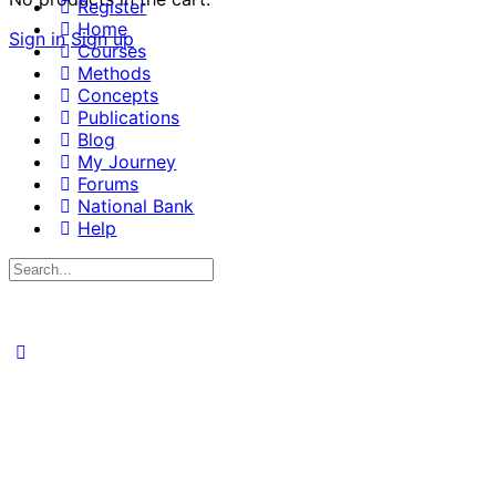
Register
Home
Sign in
Sign up
Courses
Methods
Concepts
Publications
Blog
My Journey
Forums
National Bank
Help
Search
for: