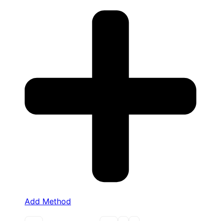
Add Method