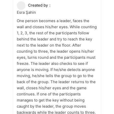
Created by
Esra Şahin
One person becomes a leader, faces the
wall and closes his/her eyes. While counting
1, 2, 3, the rest of the participants follow
behind the leader and try to reach the key
next to the leader on the floor. After
counting to three, the leader opens his/her
eyes, turns round and the participants must
freeze. The leader also checks to see if
anyone is moving. If he/she detects anyone
moving, he/she tells the group to go to the
back of the group. The leader returns to the
wall, closes his/her eyes and the game
continues. If one of the participants
manages to get the key without being
caught by the leader, the group moves
backwards while the leader counts to three.