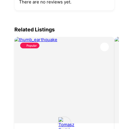
There are no reviews yet.
Related Listings
Popular
P