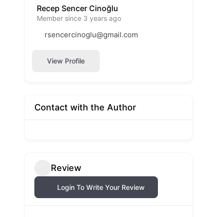
Recep Sencer Cinoğlu
Member since 3 years ago
rsencercinoglu@gmail.com
View Profile
Contact with the Author
Review
Login To Write Your Review