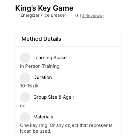
King’s Key Game
Energizer / Ice Breaker
0
(0 Reviews)
Method Details
Learning Space
In Person Training
Duration
10-15 dk
Group Size & Age
no
Materials
One key ring. Or any object that represents
it can be used.