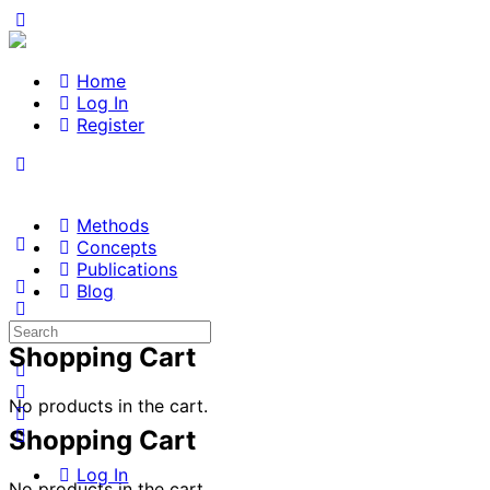
Home
Log In
Register
Methods
Concepts
Publications
Blog
Search
for:
Shopping Cart
No products in the cart.
Shopping Cart
Log In
No products in the cart.