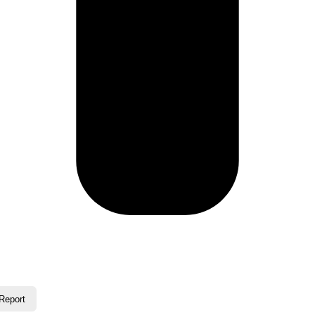
Report