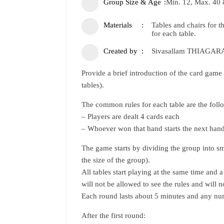
Group Size & Age
Min. 12, Max. 40 
Materials
Tables and chairs for 
for each table.
Created by
Sivasallam THIAGA
Provide a brief introduction of the card game 
tables).
The common rules for each table are the foll
– Players are dealt 4 cards each
– Whoever won that hand starts the next hand
The game starts by dividing the group into sm
the size of the group).
All tables start playing at the same time and a 
will not be allowed to see the rules and will
Each round lasts about 5 minutes and any nu
After the first round: