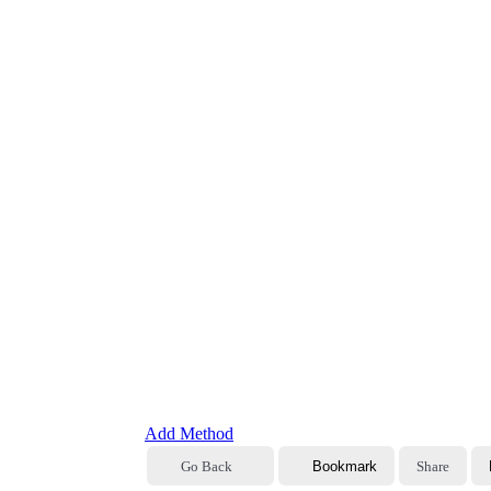
Add Method
Go Back
Bookmark
Share