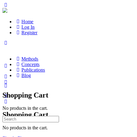
Home
Log In
Register
Methods
Concepts
Publications
Blog
Shopping Cart
No products in the cart.
Shopping Cart
Search
for:
No products in the cart.