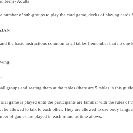
& Teens- Adults
the number of sub-groups to play the card game, decks of playing cards
RAJAN
and the basic instructions common to all tables (remember that no one kn
owing:
.
all groups and seating them at the tables (there are 5 tables in this gui
trial game is played until the participants are familiar with the rules of t
 not be allowed to talk to each other. They are allowed to use body langu
mber of games are played in each round as time allows.