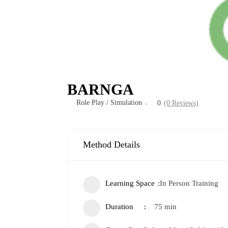
BARNGA
Role Play / Simulation
0
(0 Reviews)
Method Details
Learning Space
In Person Training
Duration
75 min