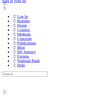
Sign in
Sign up
Log In
Register
Home
Courses
Methods
Concepts
Publications
Blog
My Journey
Forums
National Bank
Help
Search
for: