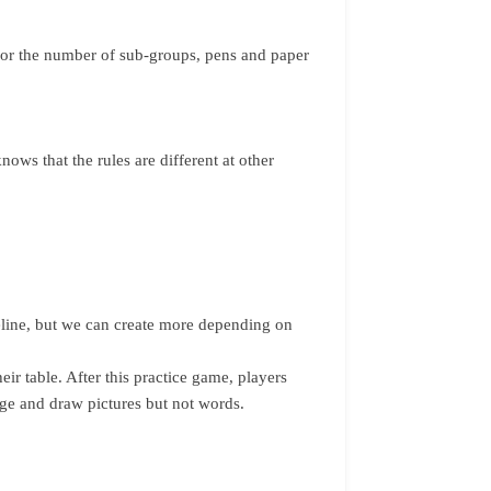
 for the number of sub-groups, pens and paper
ows that the rules are different at other
deline, but we can create more depending on
heir table. After this practice game, players
age and draw pictures but not words.