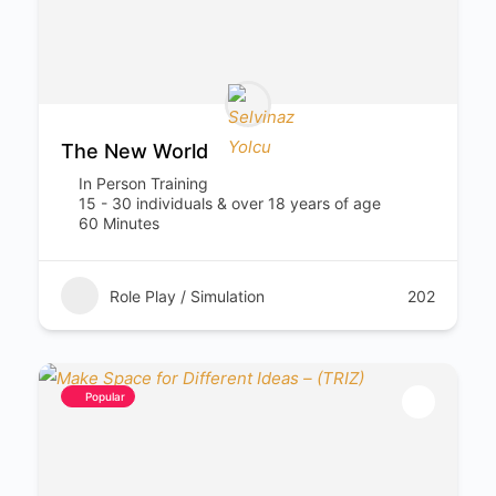
The New World
In Person Training
15 - 30 individuals & over 18 years of age
60 Minutes
Role Play / Simulation
202
Popular