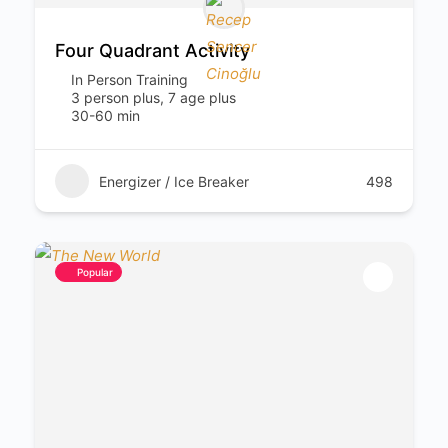
Four Quadrant Activity
In Person Training
3 person plus, 7 age plus
30-60 min
Energizer / Ice Breaker
498
Popular