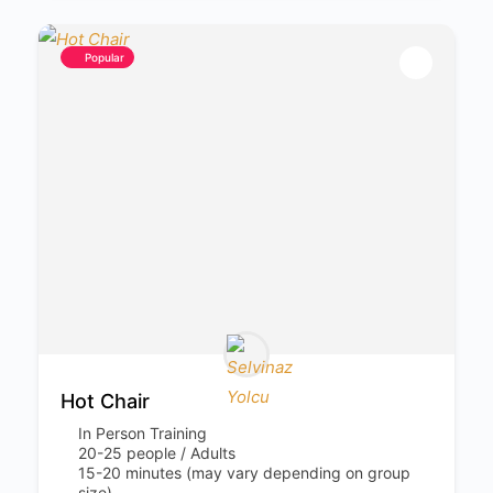
Popular
Hot Chair
In Person Training
20-25 people / Adults
15-20 minutes (may vary depending on group
size)