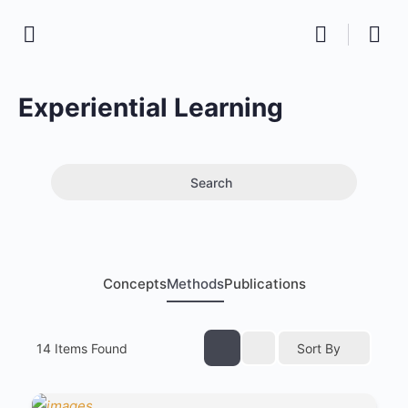
Experiential Learning
Search
Concepts
Methods
Publications
14
Items Found
Sort By