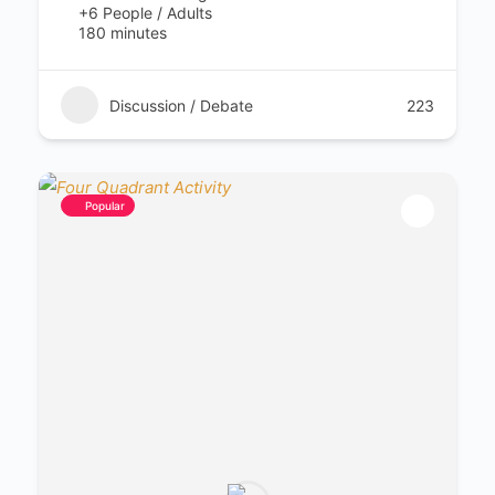
+6 People / Adults
180 minutes
Discussion / Debate
223
Popular