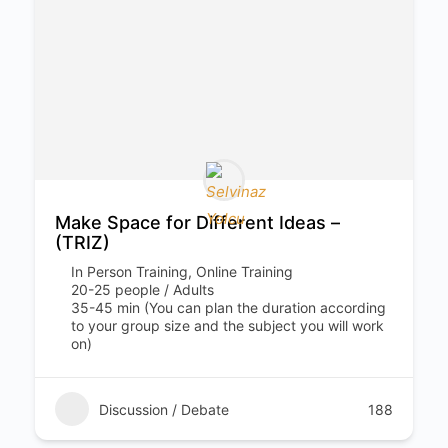
Make Space for Different Ideas –
(TRIZ)
In Person Training, Online Training
20-25 people / Adults
35-45 min (You can plan the duration according
to your group size and the subject you will work
on)
Discussion / Debate
188