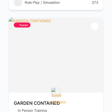
Role Play / Simulation
373
Popular
GARDEN CONTAINED
In Person Training