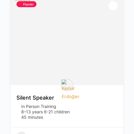
Popular
Silent Speaker
In Person Training
8–13 years 6-21 children
45 minutes