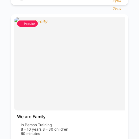
Popular
We are Family
In Person Training
8 – 10 years 8 – 30 children
60 minutes