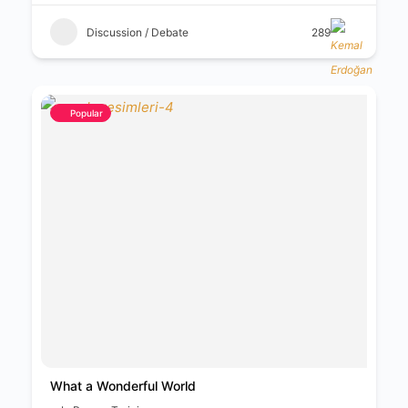
Discussion / Debate
289
Popular
What a Wonderful World