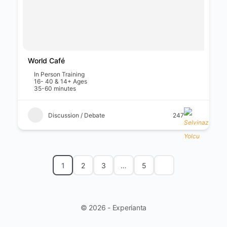
World Café
In Person Training
16- 40 & 14+ Ages
35-60 minutes
Discussion / Debate
247
1
2
3
…
5
© 2026 - Experianta