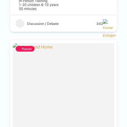
In Person Training
1-20 children 8-13 years
50 minutes
Discussion / Debate
342
Popular