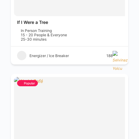
If I Were a Tree
In Person Training
15 - 20 People & Everyone
25-30 minutes
Energizer / Ice Breaker
188
Popular