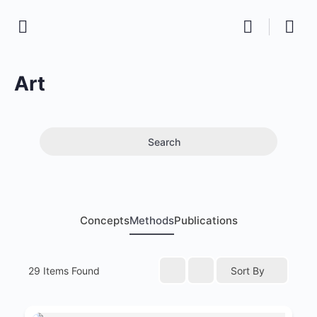
Art
Search
Concepts
Methods
Publications
29
Items Found
Sort By