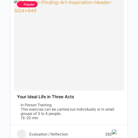
Popular
Your Ideal Life in Three Acts
In Person Training
This exercise can be carried out individually or in small
groups of 3 to 4 people.
15-20 min
Evaluation / Reflection
382