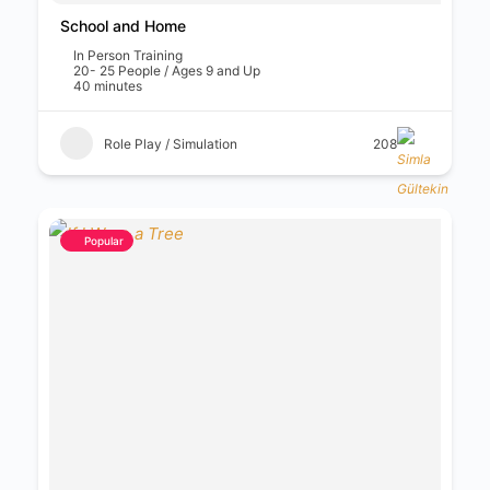
School and Home
In Person Training
20- 25 People / Ages 9 and Up
40 minutes
Role Play / Simulation
208
Popular