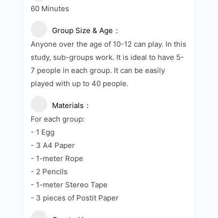
60 Minutes
Group Size & Age
Anyone over the age of 10-12 can play. In this
study, sub-groups work. It is ideal to have 5-
7 people in each group. It can be easily
played with up to 40 people.
Materials
For each group:
- 1 Egg
- 3 A4 Paper
- 1-meter Rope
- 2 Pencils
- 1-meter Stereo Tape
- 3 pieces of Postit Paper