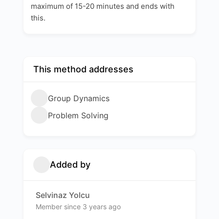
maximum of 15-20 minutes and ends with
this.
This method addresses
Group Dynamics
Problem Solving
Added by
Selvinaz Yolcu
Member since 3 years ago