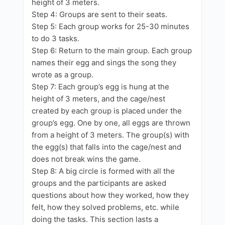
height of 3 meters.
Step 4: Groups are sent to their seats.
Step 5: Each group works for 25-30 minutes
to do 3 tasks.
Step 6: Return to the main group. Each group
names their egg and sings the song they
wrote as a group.
Step 7: Each group’s egg is hung at the
height of 3 meters, and the cage/nest
created by each group is placed under the
group’s egg. One by one, all eggs are thrown
from a height of 3 meters. The group(s) with
the egg(s) that falls into the cage/nest and
does not break wins the game.
Step 8: A big circle is formed with all the
groups and the participants are asked
questions about how they worked, how they
felt, how they solved problems, etc. while
doing the tasks. This section lasts a