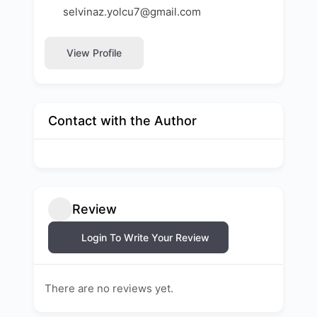
selvinaz.yolcu7@gmail.com
View Profile
Contact with the Author
Review
Login To Write Your Review
There are no reviews yet.