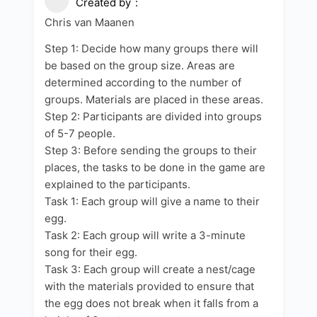
Created by
Chris van Maanen
Step 1: Decide how many groups there will
be based on the group size. Areas are
determined according to the number of
groups. Materials are placed in these areas.
Step 2: Participants are divided into groups
of 5-7 people.
Step 3: Before sending the groups to their
places, the tasks to be done in the game are
explained to the participants.
Task 1: Each group will give a name to their
egg.
Task 2: Each group will write a 3-minute
song for their egg.
Task 3: Each group will create a nest/cage
with the materials provided to ensure that
the egg does not break when it falls from a