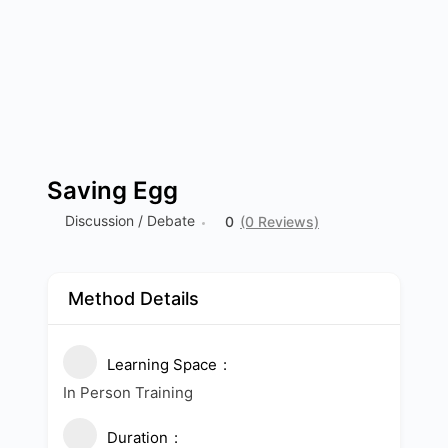
Saving Egg
Discussion / Debate
0
(0 Reviews)
Method Details
Learning Space
In Person Training
Duration