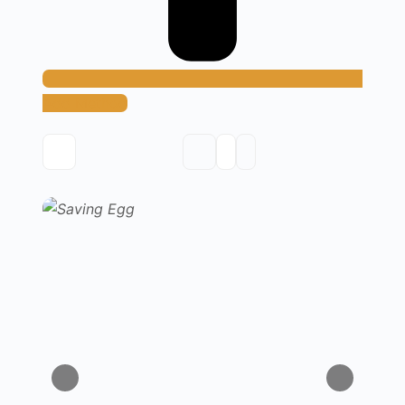
Add Method