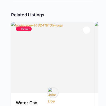
Related Listings
Popular
Water Can
Ma