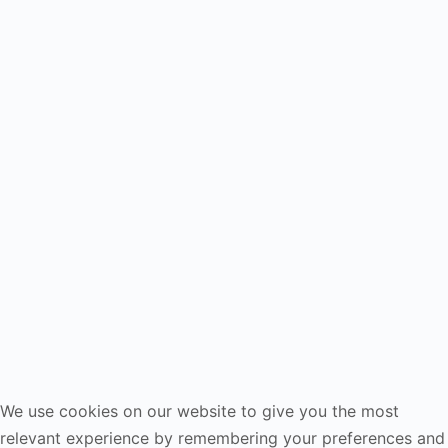
We use cookies on our website to give you the most
relevant experience by remembering your preferences and