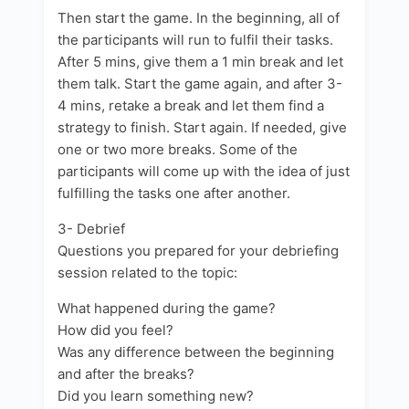
Then start the game. In the beginning, all of
the participants will run to fulfil their tasks.
After 5 mins, give them a 1 min break and let
them talk. Start the game again, and after 3-
4 mins, retake a break and let them find a
strategy to finish. Start again. If needed, give
one or two more breaks. Some of the
participants will come up with the idea of just
fulfilling the tasks one after another.
3- Debrief
Questions you prepared for your debriefing
session related to the topic:
What happened during the game?
How did you feel?
Was any difference between the beginning
and after the breaks?
Did you learn something new?