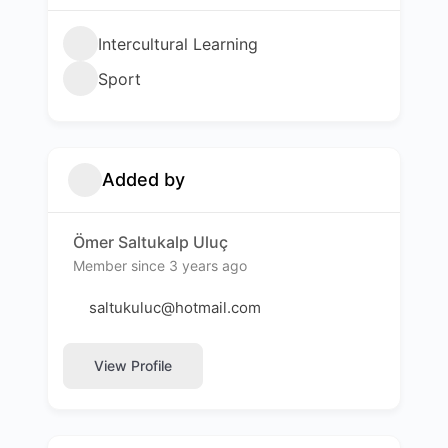
Intercultural Learning
Sport
Added by
Ömer Saltukalp Uluç
Member since 3 years ago
saltukuluc@hotmail.com
View Profile