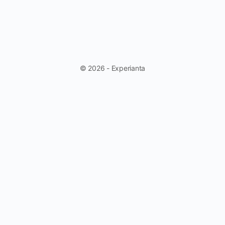
© 2026 - Experianta