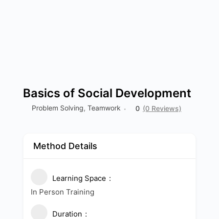
Basics of Social Development
Problem Solving
,
Teamwork
0
(0 Reviews)
Method Details
Learning Space
In Person Training
Duration