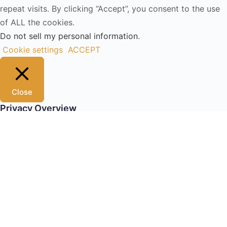
repeat visits. By clicking “Accept”, you consent to the use
of ALL the cookies.
Do not sell my personal information
.
Cookie settings
ACCEPT
Close
Privacy Overview
This website uses cookies to improve your experience
while you navigate through the website. Out of these, the
cookies that are categorized as necessary are stored on
your browser as they are essential for the working of
basic functionalities of the website. We also use third-
party cookies that help us analyze and understand how
you use this website. These cookies will be stored in your