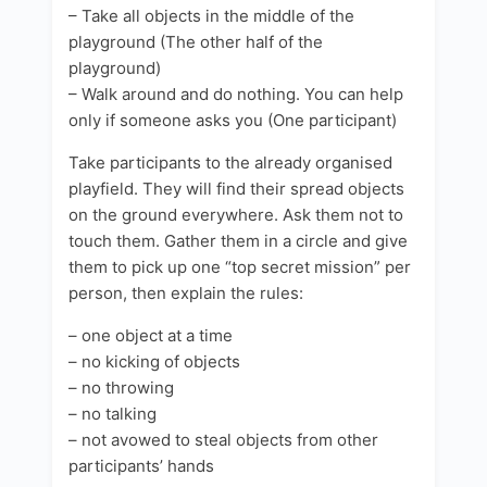
– Take all objects in the middle of the
playground (The other half of the
playground)
– Walk around and do nothing. You can help
only if someone asks you (One participant)
Take participants to the already organised
playfield. They will find their spread objects
on the ground everywhere. Ask them not to
touch them. Gather them in a circle and give
them to pick up one “top secret mission” per
person, then explain the rules:
– one object at a time
– no kicking of objects
– no throwing
– no talking
– not avowed to steal objects from other
participants’ hands