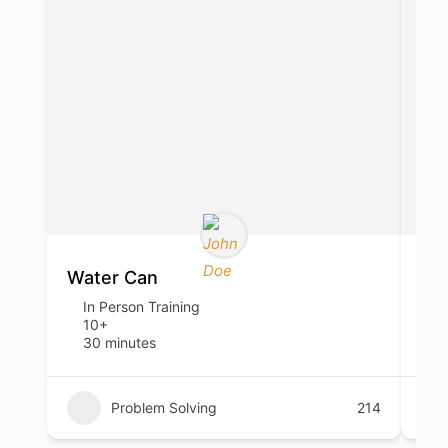
Water Can
Sp
In Person Training
I
10+
1
30 minutes
1
Problem Solving
214