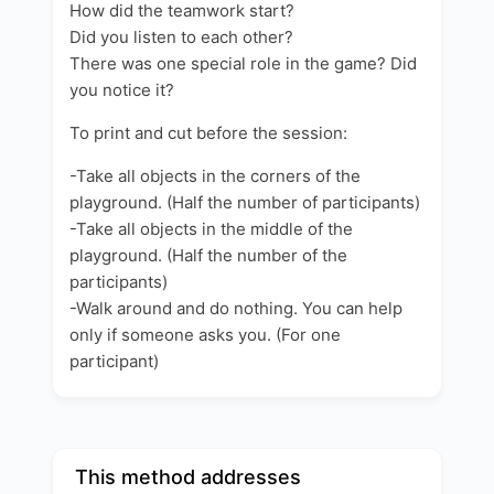
How did the teamwork start?
Did you listen to each other?
There was one special role in the game? Did
you notice it?
To print and cut before the session:
-Take all objects in the corners of the
playground. (Half the number of participants)
-Take all objects in the middle of the
playground. (Half the number of the
participants)
-Walk around and do nothing. You can help
only if someone asks you. (For one
participant)
This method addresses