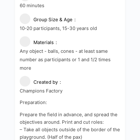
60 minutes
Group Size & Age
10-20 participants, 15-30 years old
Materials
Any object - balls, cones - at least same
number as participants or 1 and 1/2 times
more
Created by
Champions Factory
Preparation:
Prepare the field in advance, and spread the
objectives around. Print and cut roles:
– Take all objects outside of the border of the
playground. (Half of the pax)