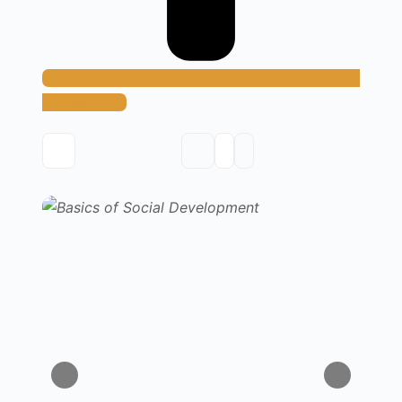
Add Method