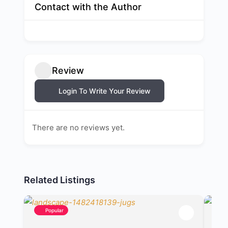
Contact with the Author
Review
Login To Write Your Review
There are no reviews yet.
Related Listings
Popular