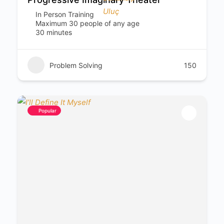
In Person Training
Maximum 30 people of any age
30 minutes
Problem Solving
150
Popular