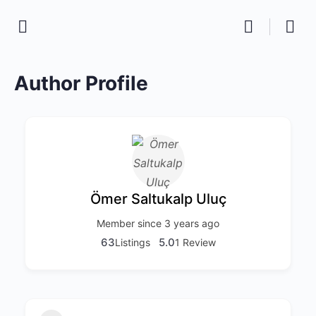
Author Profile
Ömer Saltukalp Uluç
Member since 3 years ago
63
5.0
Listings
1 Review