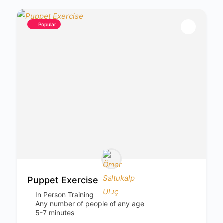
Popular
Puppet Exercise
In Person Training
Any number of people of any age
5-7 minutes