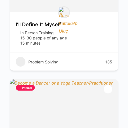
I’ll Define It Myself
In Person Training
15-30 people of any age
15 minutes
Problem Solving
135
Popular