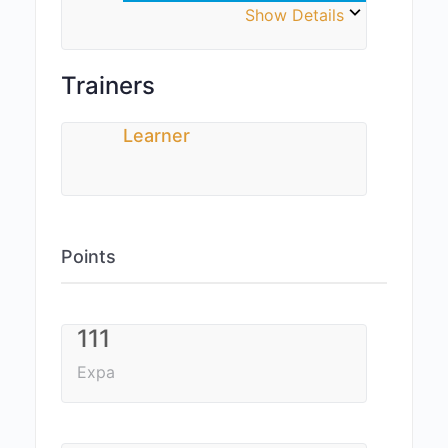
Show Details
Trainers
Learner
Points
111
Expa