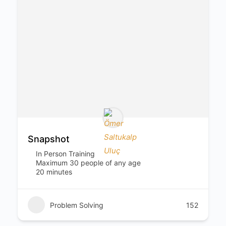
Snapshot
In Person Training
Maximum 30 people of any age
20 minutes
Problem Solving
152