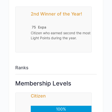
2nd Winner of the Year!
75
Expa
Citizen who earned second the most
Light Points during the year.
Ranks
Membership Levels
Citizen
100%