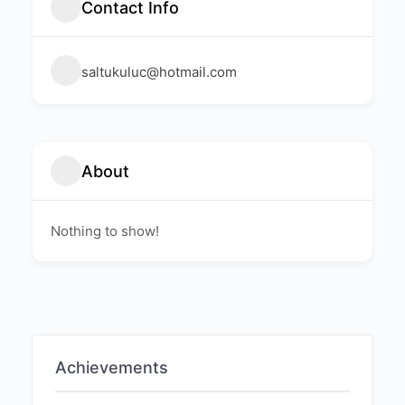
Contact Info
saltukuluc@hotmail.com
About
Nothing to show!
Achievements