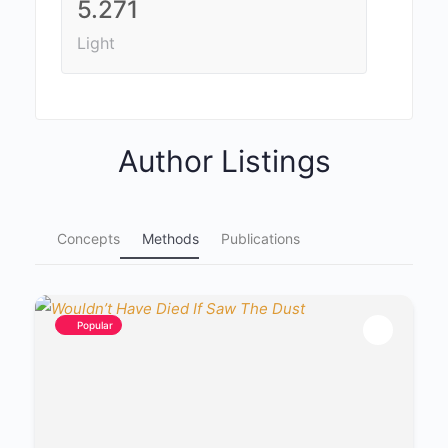
5.271
Light
Author Listings
Concepts
Methods
Publications
Popular