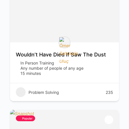
Wouldn’t Have Died If Saw The Dust
In Person Training
Any number of people of any age
15 minutes
Problem Solving
235
Popular