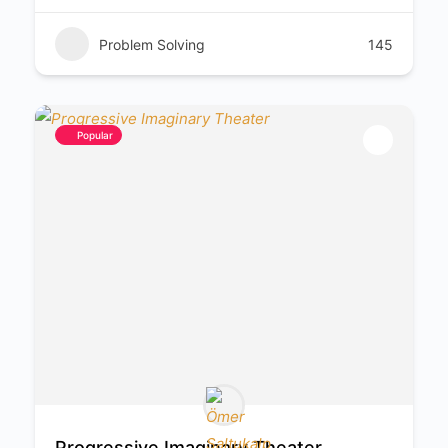
Problem Solving
145
Popular
Progressive Imaginary Theater