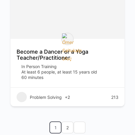
Become a Dancer or a Yoga
Teacher/Practitioner
In Person Training
At least 6 people, at least 15 years old
60 minutes
Problem Solving
+2
213
1
2