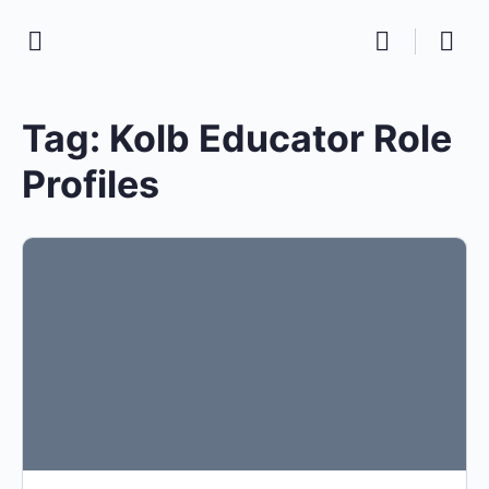
Tag:
Kolb Educator Role
Profiles