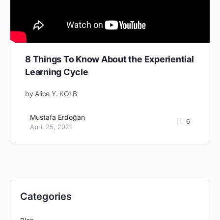
8 Things To Know About the Experiential
Learning Cycle
by Alice Y. KOLB
Mustafa Erdoğan
6
April 25, 2021
Categories