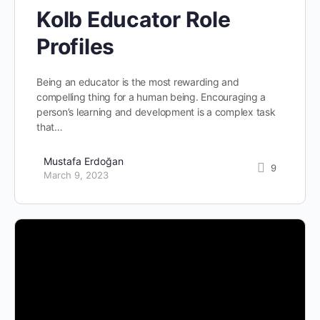
Kolb Educator Role
Profiles
Being an educator is the most rewarding and
compelling thing for a human being. Encouraging a
person’s learning and development is a complex task
that…
Mustafa Erdoğan
9
March 9, 2023