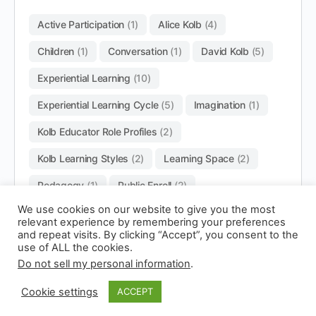
Active Participation
(1)
Alice Kolb
(4)
Children
(1)
Conversation
(1)
David Kolb
(5)
Experiential Learning
(10)
Experiential Learning Cycle
(5)
Imagination
(1)
Kolb Educator Role Profiles
(2)
Kolb Learning Styles
(2)
Learning Space
(2)
Pedagogy
(1)
Public Enroll
(2)
We use cookies on our website to give you the most
relevant experience by remembering your preferences
and repeat visits. By clicking “Accept”, you consent to the
use of ALL the cookies.
Do not sell my personal information
.
© 2026 - Experianta
Cookie settings
ACCEPT