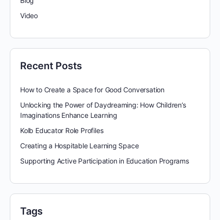
Blog
Video
Recent Posts
How to Create a Space for Good Conversation
Unlocking the Power of Daydreaming: How Children’s
Imaginations Enhance Learning
Kolb Educator Role Profiles
Creating a Hospitable Learning Space
Supporting Active Participation in Education Programs
Tags