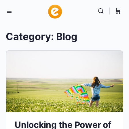
Category:
Blog
Unlocking the Power of