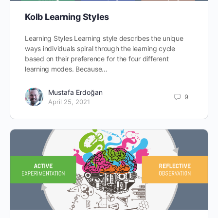
Kolb Learning Styles
Learning Styles Learning style describes the unique
ways individuals spiral through the learning cycle
based on their preference for the four different
learning modes. Because…
Mustafa Erdoğan
9
April 25, 2021