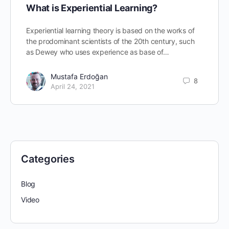
What is Experiential Learning?
Experiential learning theory is based on the works of
the prodominant scientists of the 20th century, such
as Dewey who uses experience as base of…
Mustafa Erdoğan
8
April 24, 2021
Categories
Blog
Video