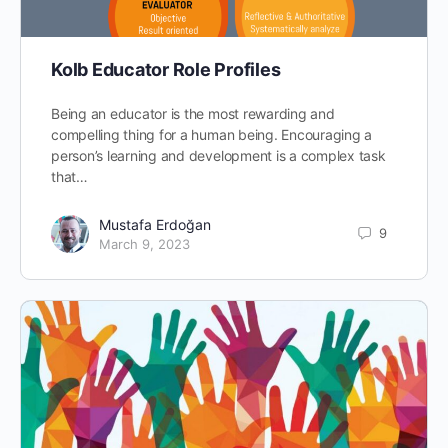
Kolb Educator Role Profiles
Being an educator is the most rewarding and
compelling thing for a human being. Encouraging a
person’s learning and development is a complex task
that…
Mustafa Erdoğan
9
March 9, 2023