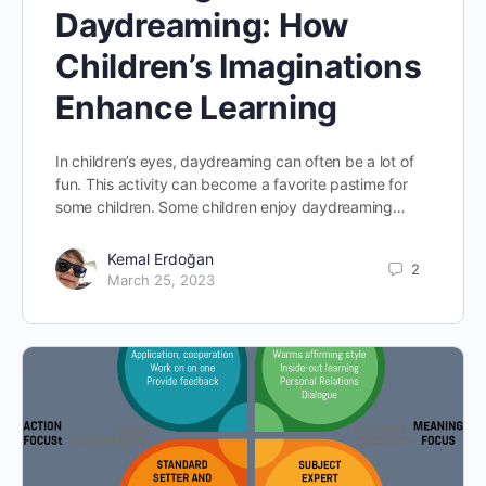
Daydreaming: How
Children’s Imaginations
Enhance Learning
In children’s eyes, daydreaming can often be a lot of
fun. This activity can become a favorite pastime for
some children. Some children enjoy daydreaming…
Kemal Erdoğan
2
March 25, 2023