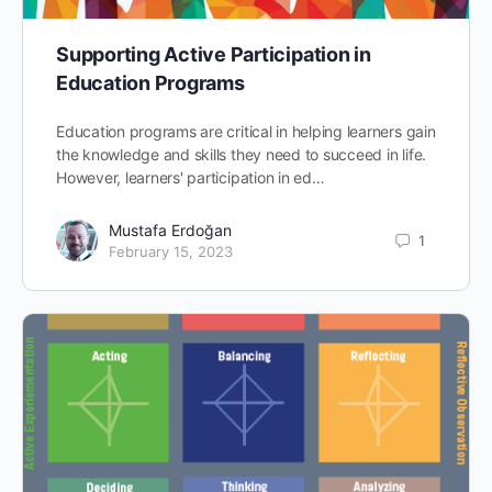
Supporting Active Participation in
Education Programs
Education programs are critical in helping learners gain
the knowledge and skills they need to succeed in life.
However, learners' participation in ed…
Mustafa Erdoğan
1
February 15, 2023