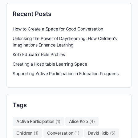
Recent Posts
How to Create a Space for Good Conversation
Unlocking the Power of Daydreaming: How Children’s
Imaginations Enhance Learning
Kolb Educator Role Profiles
Creating a Hospitable Learning Space
Supporting Active Participation in Education Programs
Tags
Active Participation
(1)
Alice Kolb
(4)
Children
(1)
Conversation
(1)
David Kolb
(5)