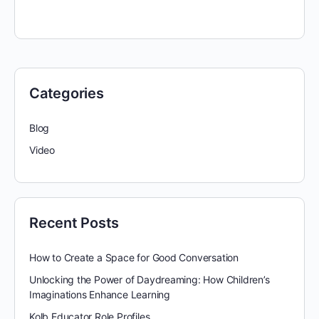
Categories
Blog
Video
Recent Posts
How to Create a Space for Good Conversation
Unlocking the Power of Daydreaming: How Children’s
Imaginations Enhance Learning
Kolb Educator Role Profiles