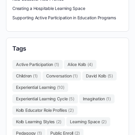
Creating a Hospitable Learning Space
Supporting Active Participation in Education Programs
Tags
Active Participation
(1)
Alice Kolb
(4)
Children
(1)
Conversation
(1)
David Kolb
(5)
Experiential Learning
(10)
Experiential Learning Cycle
(5)
Imagination
(1)
Kolb Educator Role Profiles
(2)
Kolb Learning Styles
(2)
Learning Space
(2)
Pedagogy
(1)
Public Enroll
(2)