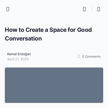
How to Create a Space for Good
Conversation
Kemal Erdoğan
0
Comments
April 21, 2023