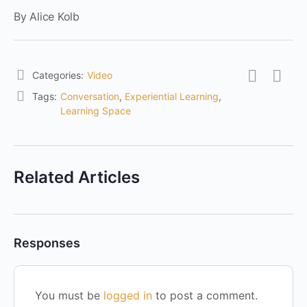
By Alice Kolb
Categories:
Video
Tags:
Conversation
,
Experiential Learning
,
Learning Space
Related Articles
Responses
You must be
logged in
to post a comment.