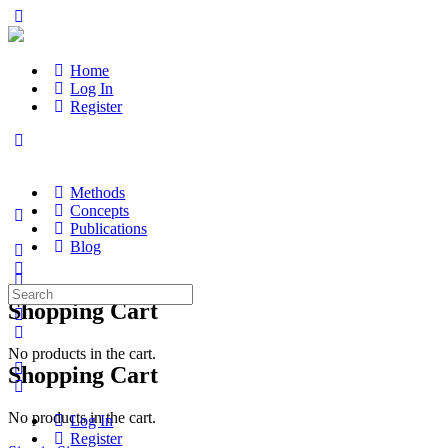
Home
Log In
Register
Methods
Concepts
Publications
Blog
Search
Shopping Cart
for:
No products in the cart.
Shopping Cart
No products in the cart.
Log In
Register