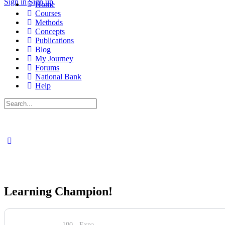
Sign in
Sign up
Home
Courses
Methods
Concepts
Publications
Blog
My Journey
Forums
National Bank
Help
Search
for:
Learning Champion!
100
Expa