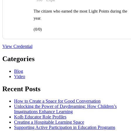
The citizen who earned the most Light Points during the
year.
(0/0)
View Credential
Categories
Blog
Video
Recent Posts
How to Create a Space for Good Conversation
Unlocking the Power of Daydreaming: How Children’s
Imaginations Enhance Learning
Kolb Educator Role Profiles
Creating a Hospitable Learning Space
Supporting Active Participation in Education Programs