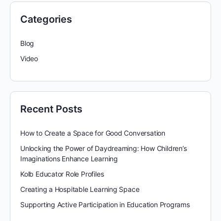
Categories
Blog
Video
Recent Posts
How to Create a Space for Good Conversation
Unlocking the Power of Daydreaming: How Children’s
Imaginations Enhance Learning
Kolb Educator Role Profiles
Creating a Hospitable Learning Space
Supporting Active Participation in Education Programs