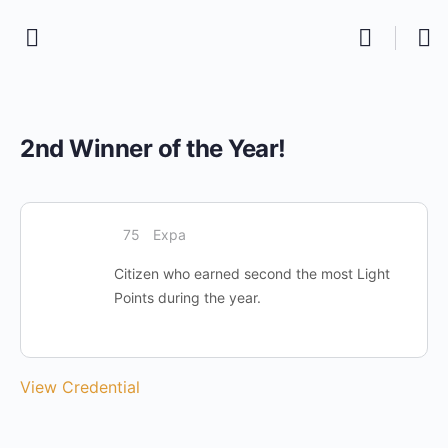
2nd Winner of the Year!
75
Expa
Citizen who earned second the most Light
Points during the year.
View Credential