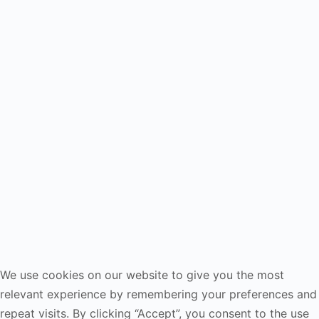
We use cookies on our website to give you the most
relevant experience by remembering your preferences and
repeat visits. By clicking “Accept”, you consent to the use