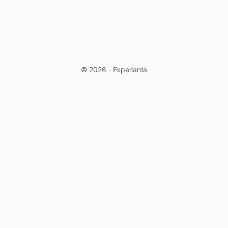
© 2026 - Experianta