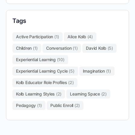
Tags
Active Participation
(1)
Alice Kolb
(4)
Children
(1)
Conversation
(1)
David Kolb
(5)
Experiential Learning
(10)
Experiential Learning Cycle
(5)
Imagination
(1)
Kolb Educator Role Profiles
(2)
Kolb Learning Styles
(2)
Learning Space
(2)
Pedagogy
(1)
Public Enroll
(2)