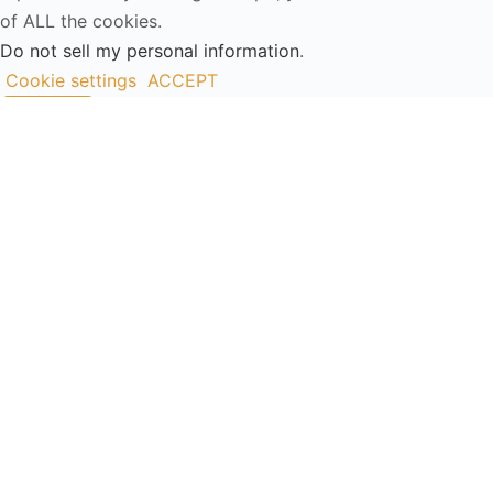
of ALL the cookies.
Do not sell my personal information
.
Cookie settings
ACCEPT
Close
Privacy Overview
This website uses cookies to improve your experience
while you navigate through the website. Out of these, the
cookies that are categorized as necessary are stored on
your browser as they are essential for the working of
basic functionalities of the website. We also use third-
party cookies that help us analyze and understand how
you use this website. These cookies will be stored in your
browser only with your consent. You also have the option