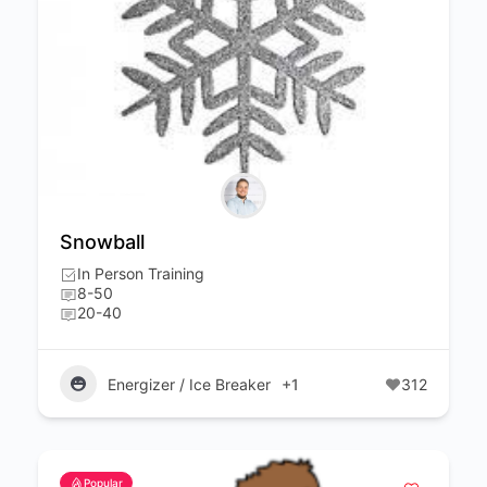
Snowball
In Person Training
8-50
20-40
Energizer / Ice Breaker
+1
312
Popular