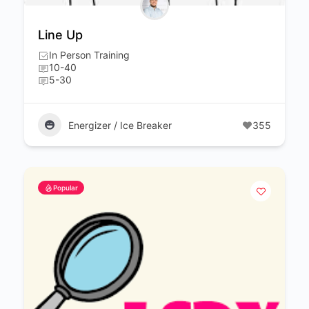
Line Up
In Person Training
10-40
5-30
Energizer / Ice Breaker
355
Popular