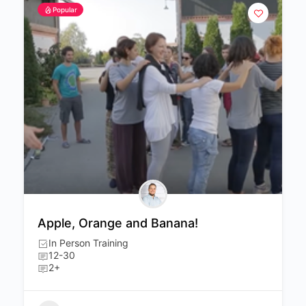
Popular
Apple, Orange and Banana!
In Person Training
12-30
2+