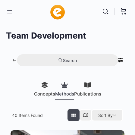
Team Development
Search
Concepts
Methods
Publications
40
Items Found
Sort By