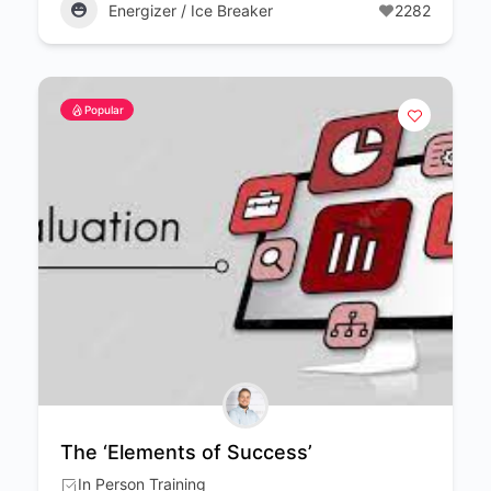
Energizer / Ice Breaker
2282
Popular
The ‘Elements of Success’
In Person Training