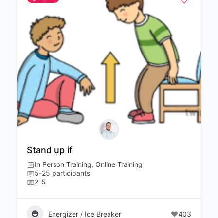
Stand up if
In Person Training, Online Training
5-25 participants
2-5
Energizer / Ice Breaker
403