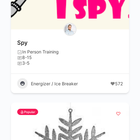
Spy
In Person Training
8-15
3-5
Energizer / Ice Breaker
572
Popular