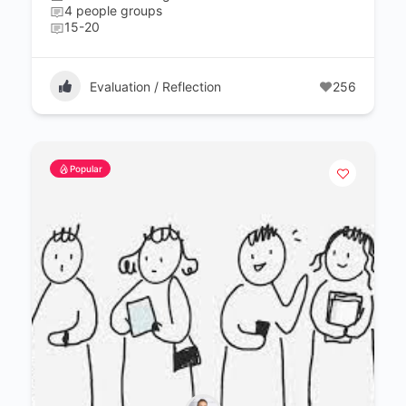
4 people groups
15-20
Evaluation / Reflection
256
Popular