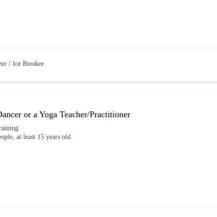
er / Ice Breaker
ncer or a Yoga Teacher/Practitioner
raining
eople, at least 15 years old