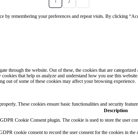
1
2
ce by remembering your preferences and repeat visits. By clicking “Acc
e through the website. Out of these, the cookies that are categorized a
rty cookies that help us analyze and understand how you use this websit
ting out of some of these cookies may affect your browsing experience.
 properly. These cookies ensure basic functionalities and security featu
Description
y GDPR Cookie Consent plugin. The cookie is used to store the user cons
 GDPR cookie consent to record the user consent for the cookies in the 