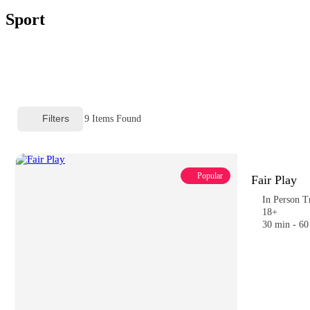
Sport
Filters
9
Items Found
Popular
Fair Play
In Person T
18+
30 min - 60