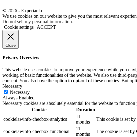
© 2026 - Experianta
We use cookies on our website to give you the most relevant experien
Do not sell my personal information
.
Cookie settings
ACCEPT
Close
Privacy Overview
This website uses cookies to improve your experience while you navigat
working of basic functionalities of the website. We also use third-pa
consent. You also have the option to opt-out of these cookies. But op
Necessary
Necessary
Always Enabled
Necessary cookies are absolutely essential for the website to function
Cookie
Duration
11
cookielawinfo-checbox-analytics
This cookie is set b
months
11
cookielawinfo-checbox-functional
The cookie is set by
months