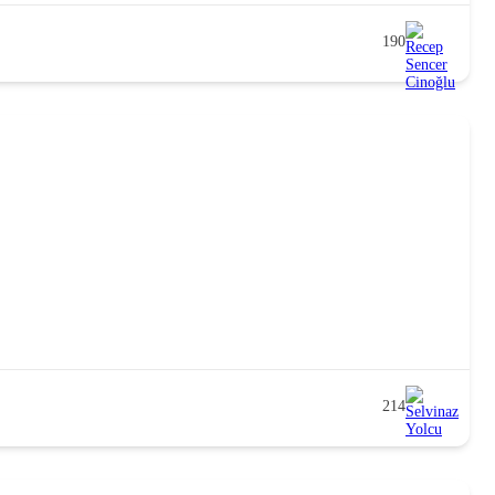
190
214