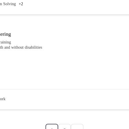
m Solving
+2
ering
raining
th and without disabilities
ork