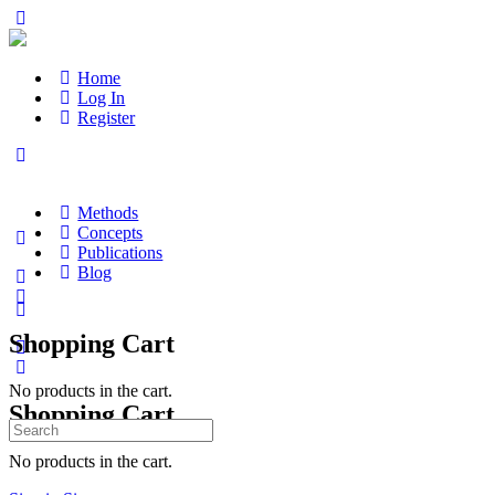
Home
Log In
Register
Methods
Concepts
Publications
Blog
Shopping Cart
No products in the cart.
Shopping Cart
Search
for:
No products in the cart.