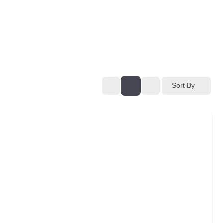
Sort By