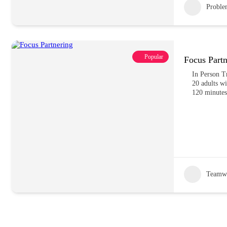
Proble
Popular
Focus Partn
In Person T
20 adults wi
120 minutes
Teamw