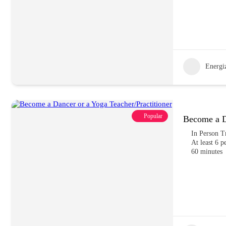
Energiz
Popular
Become a Da
In Person T
At least 6 p
60 minutes