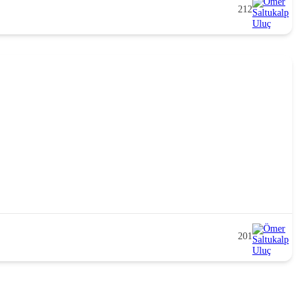
212
201