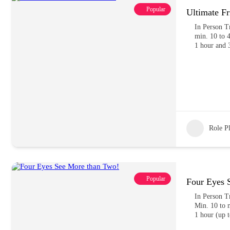
Popular
Ultimate Fr
In Person T
min. 10 to 4
1 hour and 
Role P
Popular
Four Eyes 
In Person T
Min. 10 to m
1 hour (up t