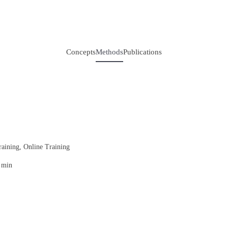
Concepts
Methods
Publications
raining, Online Training
 min