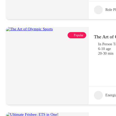
Role P
Popular
The Art of
In Person T
6-10 age
20-30 min
Energiz