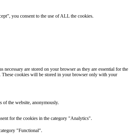
ept”, you consent to the use of ALL the cookies.
s necessary are stored on your browser as they are essential for the
e. These cookies will be stored in your browser only with your
res of the website, anonymously.
ent for the cookies in the category "Analytics".
category "Functional".