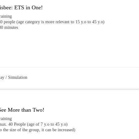
isbee: ETS in One!
raining
0 people (age category is more relevant to 15 y.o to 45 y.o)
30 minutes
lay / Simulation
See More than Two!
raining
ax. 40 People (age of 7 y.o to 45 y.o)
o the size of the group, it can be increased)