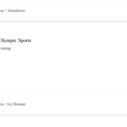
lay / Simulation
 Olympic Sports
raining
er / Ice Breaker