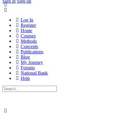
Sign in
Sign up
Log In
Register
Home
Courses
Methods
Concepts
Publications
Blog
My Journey
Forums
National Bank
Help
Search
for: