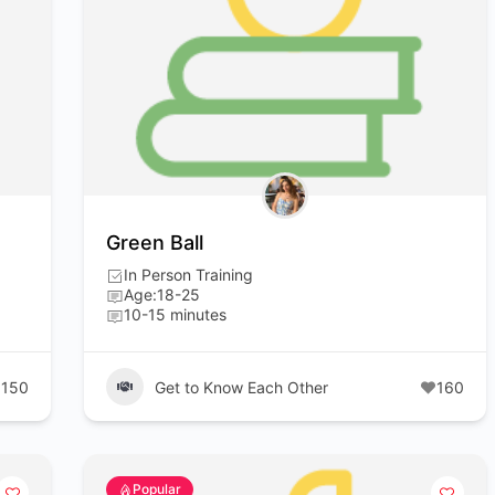
Green Ball
In Person Training
Age:18-25
10-15 minutes
150
Get to Know Each Other
160
Popular