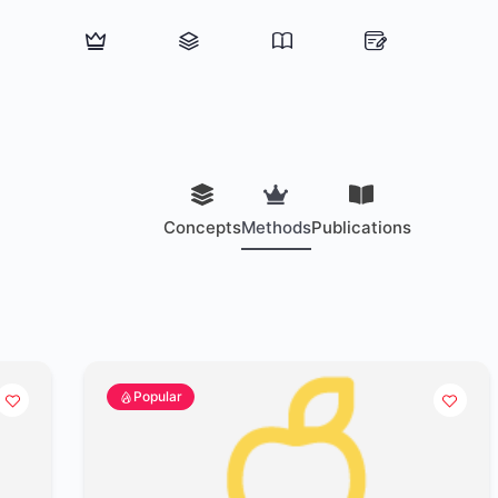
Concepts
Methods
Publications
Popular