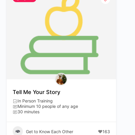
Tell Me Your Story
In Person Training
Minimum 10 people of any age
30 minutes
Get to Know Each Other
163