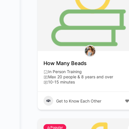
How Many Beads
In Person Training
Max 20 people & 8 years and over
10-15 minutes
Get to Know Each Other
Popular