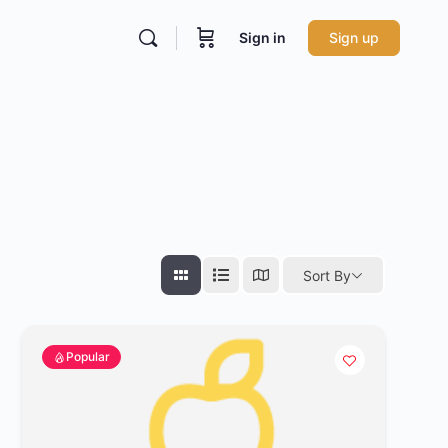
Sign in
Sign up
Sort By
Popular