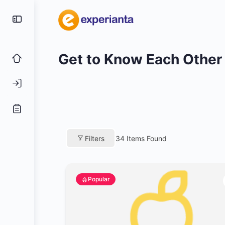
Get to Know Each Other
Filters
34
Items Found
Popular