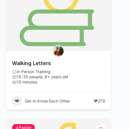
Walking Letters
In Person Training
15-35 people, 8+ years old
15 minutes
Get to Know Each Other
279
Popular