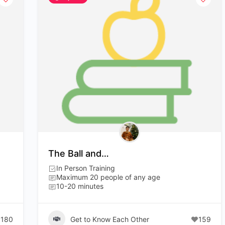
The Ball and…
In Person Training
Maximum 20 people of any age
10-20 minutes
180
Get to Know Each Other
159