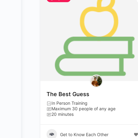
The Best Guess
In Person Training
Maximum 30 people of any age
20 minutes
Get to Know Each Other