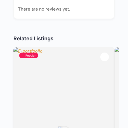
There are no reviews yet.
Related Listings
Popular