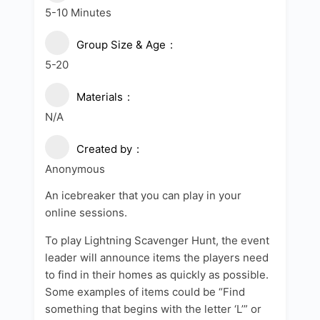
5-10 Minutes
Group Size & Age
5-20
Materials
N/A
Created by
Anonymous
An icebreaker that you can play in your
online sessions.
To play Lightning Scavenger Hunt, the event
leader will announce items the players need
to find in their homes as quickly as possible.
Some examples of items could be “Find
something that begins with the letter ‘L’” or