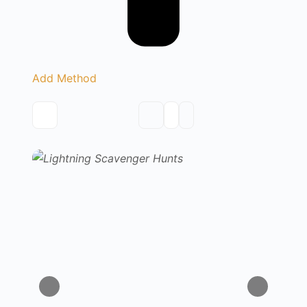
Add Method