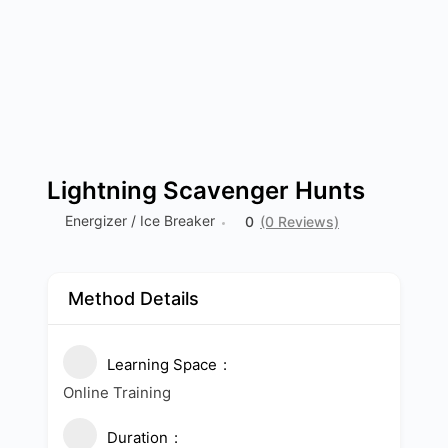
Lightning Scavenger Hunts
Energizer / Ice Breaker
0
(0 Reviews)
Method Details
Learning Space
Online Training
Duration