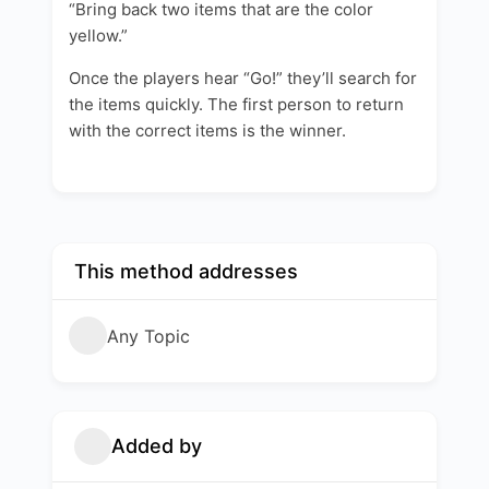
“Bring back two items that are the color
yellow.”
Once the players hear “Go!” they’ll search for
the items quickly. The first person to return
with the correct items is the winner.
This method addresses
Any Topic
Added by