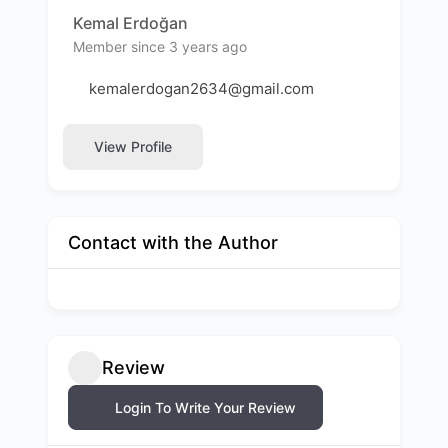
Kemal Erdoğan
Member since 3 years ago
kemalerdogan2634@gmail.com
View Profile
Contact with the Author
Review
Login To Write Your Review