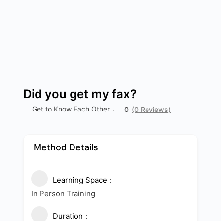
Did you get my fax?
Get to Know Each Other
0
(0 Reviews)
Method Details
Learning Space
In Person Training
Duration