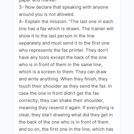
3- Now declare that speaking with anyone
around you is not allowed.
4- Explain the mission: “The last one in each
line has a fax which is drawn. The trainer will
show it to the last person in the line
separately and must send it to the first one
who represents the fax printer. They don’t
have any tools except the back of the one
who is in front of them in the same line,
which is a screen to them. They can draw
and write anything. When they finish, they
touch their shoulder as they send the fax. In
case the one in front didn’t get the fax
correctly; they can shake their shoulder,
meaning they resend it again. If everything is
clear, they start drawing what did they get in
the back of the one who is in front of them
and so on, the first one in the line, which has