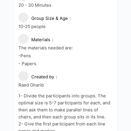
20 - 30 Minutes
Group Size & Age
10-25 people
Materials
The materials needed are:
-Pens
- Papers
Created by
Raed Gharib
1- Divide the participants into groups. The
optimal size is 5-7 participants for each, and
then ask them to make parallel lines of
chairs, and then each group sits in its line.
2- Give the first participant from each line
paper and marker.