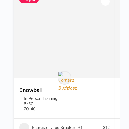
Snowball
Em
In Person Training
I
8-50
4
20-40
1
Energizer / Ice Breaker
+1
312