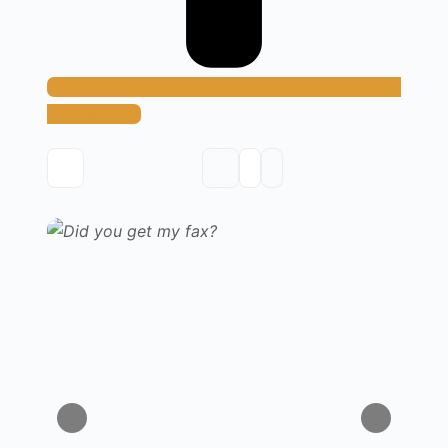
Add Method