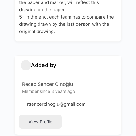
the paper and marker, will reflect this
drawing on the paper.
5- In the end, each team has to compare the
drawing drawn by the last person with the
original drawing.
Added by
Recep Sencer Cinoğlu
Member since 3 years ago
rsencercinoglu@gmail.com
View Profile