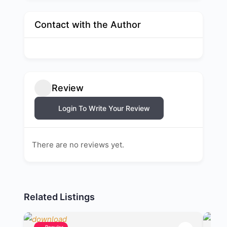
Contact with the Author
Review
Login To Write Your Review
There are no reviews yet.
Related Listings
Popular