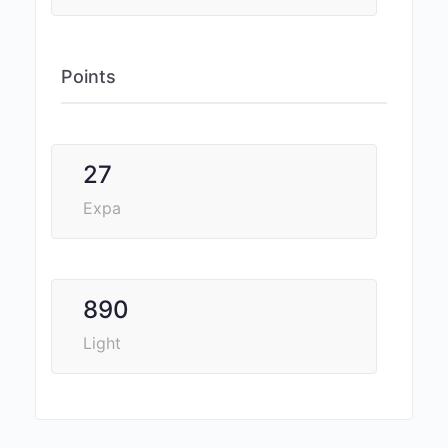
Points
27
Expa
890
Light