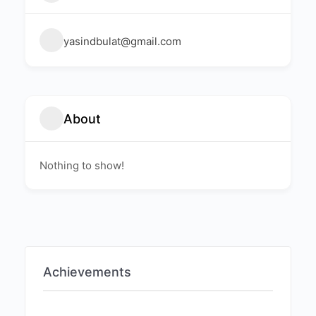
yasindbulat@gmail.com
About
Nothing to show!
Achievements