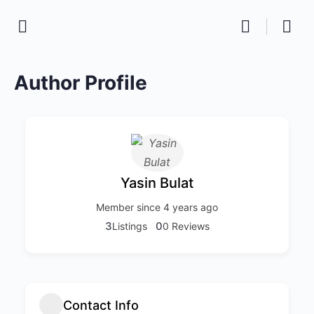
Author Profile
Yasin Bulat
Member since 4 years ago
3
0
Listings
0 Reviews
Contact Info