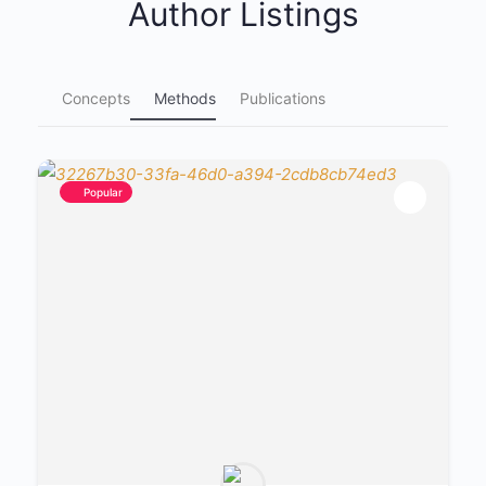
Author Listings
Concepts
Methods
Publications
Popular