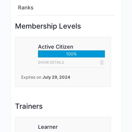
Ranks
Membership Levels
Active Citizen
100%
SHOW DETAILS
Expires on
July 29, 2024
Trainers
Learner