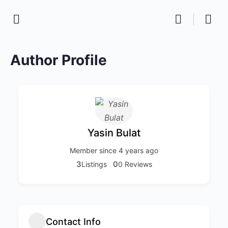
Author Profile
Yasin Bulat
Member since 4 years ago
3
0
Listings
0 Reviews
Contact Info