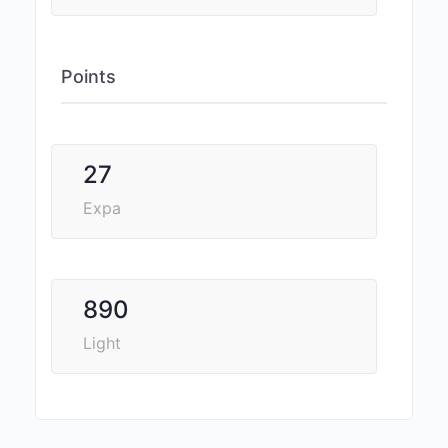
Points
27
Expa
890
Light