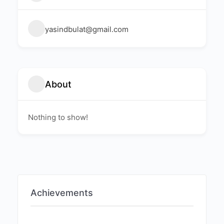
yasindbulat@gmail.com
About
Nothing to show!
Achievements