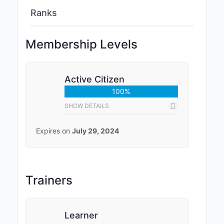
Ranks
Membership Levels
Active Citizen
100%
SHOW DETAILS
Expires on
July 29, 2024
Trainers
Learner