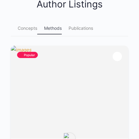
Author Listings
Concepts
Methods
Publications
Popular