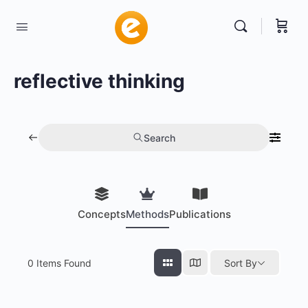
reflective thinking
Search
Concepts
Methods
Publications
0
Items Found
Sort By