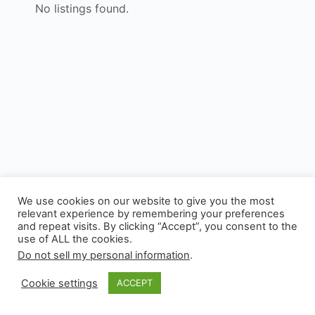
No listings found.
We use cookies on our website to give you the most
relevant experience by remembering your preferences
and repeat visits. By clicking “Accept”, you consent to the
use of ALL the cookies.
© 2026 - Experianta
Do not sell my personal information
.
Cookie settings
ACCEPT