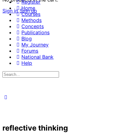
Register
Home
Sign in
Sign up
Courses
Methods
Concepts
Publications
Blog
My Journey
Forums
National Bank
Help
Search
for:
reflective thinking