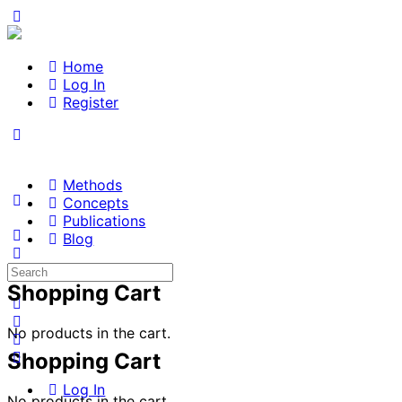
Home
Log In
Register
Methods
Concepts
Publications
Blog
Search
for:
Shopping Cart
No products in the cart.
Shopping Cart
Log In
No products in the cart.