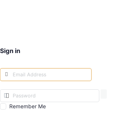
Sign in
Remember Me