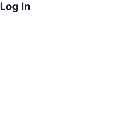
Log In