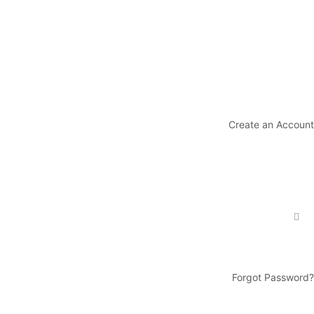
Create an Account
Forgot Password?