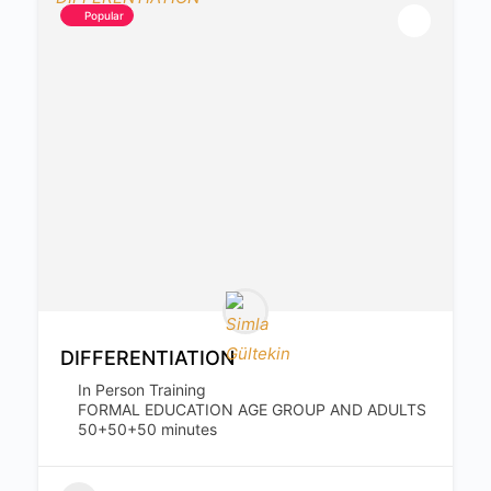
Popular
DIFFERENTIATION
In Person Training
FORMAL EDUCATION AGE GROUP AND ADULTS
50+50+50 minutes