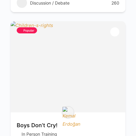
Discussion / Debate
260
Popular
Boys Don’t Cry!
In Person Training