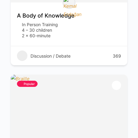
A Body of Knowledge
In Person Training
4 – 30 children
2 x 60-minute
Discussion / Debate
369
Popular