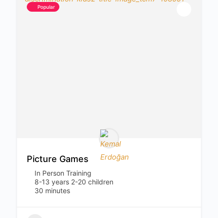
Popular
Picture Games
In Person Training
8-13 years 2-20 children
30 minutes