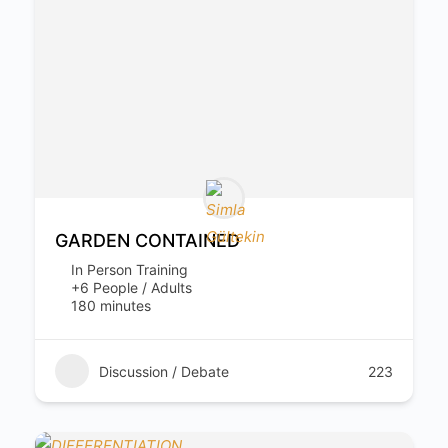
GARDEN CONTAINED
In Person Training
+6 People / Adults
180 minutes
Discussion / Debate
223