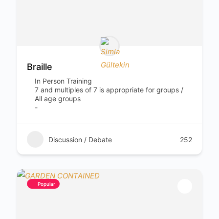
Braille
In Person Training
7 and multiples of 7 is appropriate for groups /
All age groups
-
Discussion / Debate
252
Popular