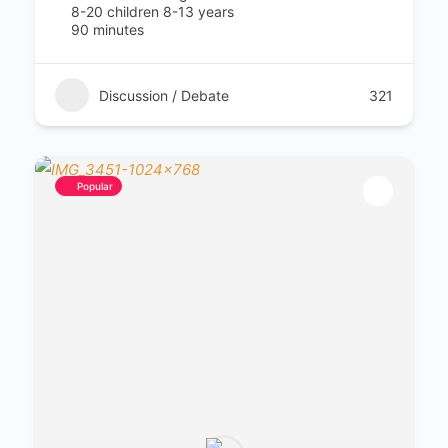
8-20 children 8-13 years
90 minutes
Discussion / Debate
321
Popular