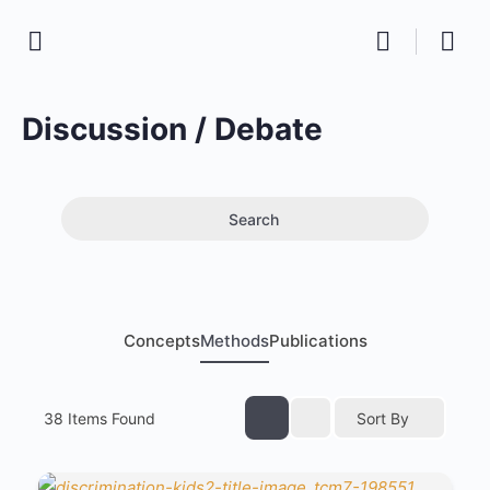
Discussion / Debate
Search
Concepts
Methods
Publications
38
Items Found
Sort By