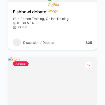
Fishbowl debate
In Person Training, Online Training
10-30 & 14+
60 min
Discussion / Debate
805
Popular