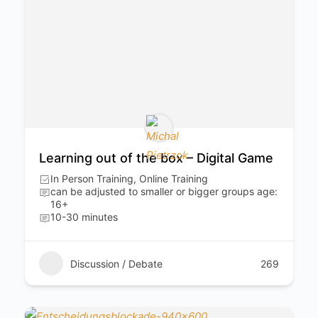
Learning out of the box – Digital Game
In Person Training, Online Training
can be adjusted to smaller or bigger groups age:
16+
10-30 minutes
Discussion / Debate
269