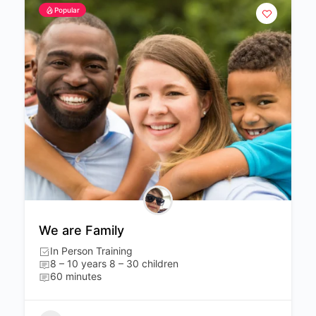
Popular
We are Family
In Person Training
8 – 10 years 8 – 30 children
60 minutes