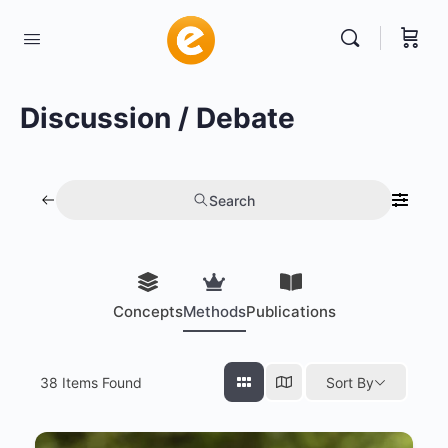
Discussion / Debate
Search
Concepts
Methods
Publications
38
Items Found
Sort By