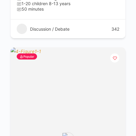
1-20 children 8-13 years
50 minutes
Discussion / Debate
342
Popular