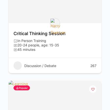
Critical Thinking Session
In Person Training
20-24 people, age: 15-35
45 minutes
Discussion / Debate
267
Popular