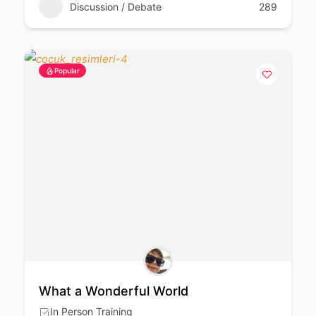
Discussion / Debate
289
Popular
What a Wonderful World
In Person Training