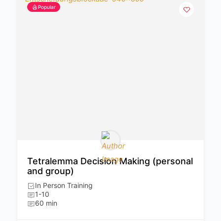
Popular
Tetralemma Decision Making (personal
and group)
In Person Training
1-10
60 min