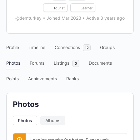
Tourist
Learner
@demturkey
•
Joined Mar 2023
•
Active 3 years ago
Profile
Timeline
Connections
Groups
12
Photos
Forums
Listings
Documents
0
Points
Achievements
Ranks
Photos
Photos
Albums
Loading member’s photos. Please wait.