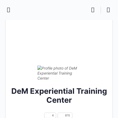
DeM Experiential Training
Center
4
815