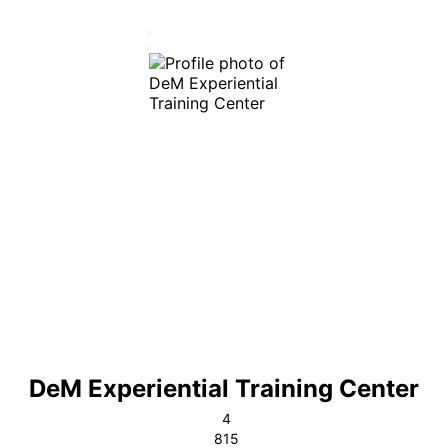
DeM Experiential Training Center
4
815