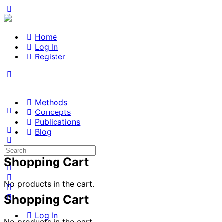
Home
Log In
Register
Methods
Concepts
Publications
Blog
Search
for:
Shopping Cart
No products in the cart.
Shopping Cart
Log In
No products in the cart.