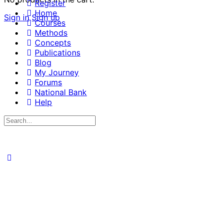
Register
Home
Sign in
Sign up
Courses
Methods
Concepts
Publications
Blog
My Journey
Forums
National Bank
Help
Search
for: