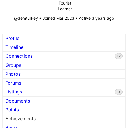
Tourist
Learner
@demturkey
•
Joined Mar 2023
•
Active 3 years ago
Profile
Timeline
Connections
12
Groups
Photos
Forums
Listings
0
Documents
Points
Achievements
Ranks