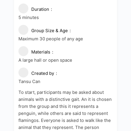
Duration
5 minutes
Group Size & Age
Maximum 30 people of any age
Materials
A large hall or open space
Created by
Tansu Can
To start, participants may be asked about
animals with a distinctive gait. An it is chosen
from the group and this it represents a
penguin, while others are said to represent
flamingos. Everyone is asked to walk like the
animal that they represent. The person