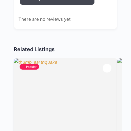
There are no reviews yet.
Related Listings
Popular