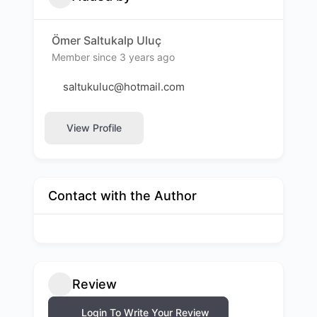
Ömer Saltukalp Uluç
Member since 3 years ago
saltukuluc@hotmail.com
View Profile
Contact with the Author
Review
Login To Write Your Review