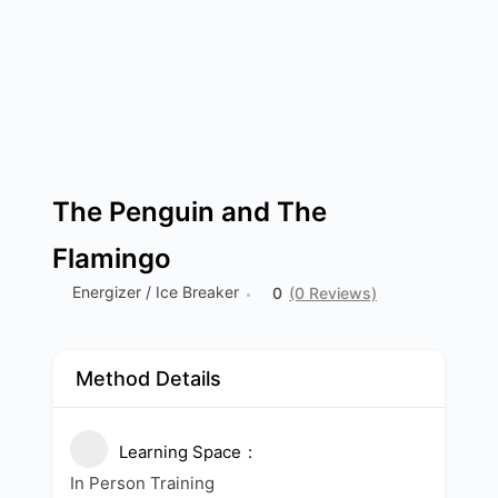
The Penguin and The
Flamingo
Energizer / Ice Breaker
0
(0 Reviews)
Method Details
Learning Space
In Person Training