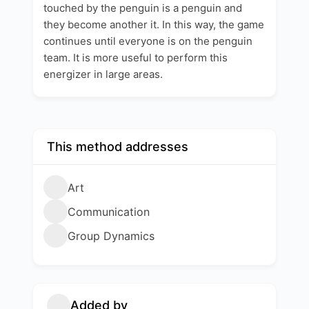
touched by the penguin is a penguin and
they become another it. In this way, the game
continues until everyone is on the penguin
team. It is more useful to perform this
energizer in large areas.
This method addresses
Art
Communication
Group Dynamics
Added by