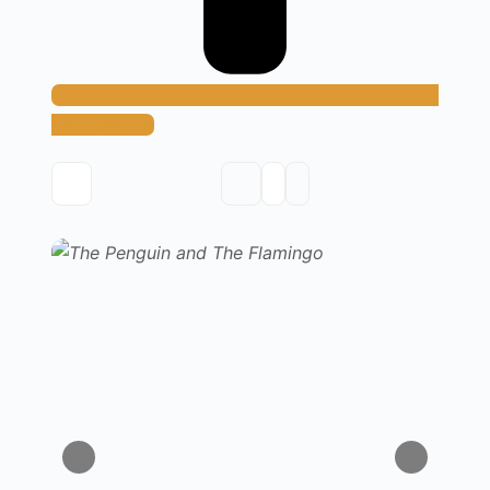
Add Method