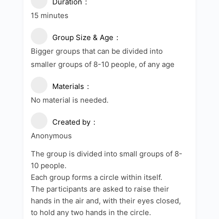
Duration
15 minutes
Group Size & Age
Bigger groups that can be divided into
smaller groups of 8-10 people, of any age
Materials
No material is needed.
Created by
Anonymous
The group is divided into small groups of 8-
10 people.
Each group forms a circle within itself.
The participants are asked to raise their
hands in the air and, with their eyes closed,
to hold any two hands in the circle.