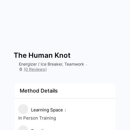
The Human Knot
Energizer / Ice Breaker
,
Teamwork
0
(0 Reviews)
Method Details
Learning Space
In Person Training