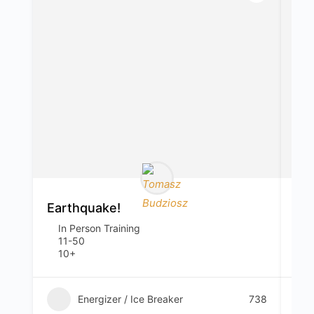
Earthquake!
Ap
In Person Training
I
11-50
1
10+
2
Energizer / Ice Breaker
738