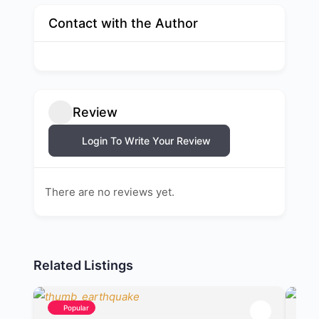
Contact with the Author
Review
Login To Write Your Review
There are no reviews yet.
Related Listings
Popular