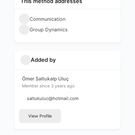
This method addresses
Communication
Group Dynamics
Added by
Ömer Saltukalp Uluç
Member since 3 years ago
saltukuluc@hotmail.com
View Profile