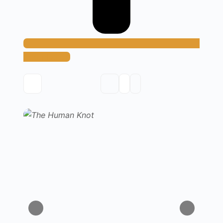
Add Method