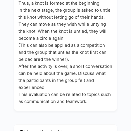
Thus, a knot is formed at the beginning.
In the next stage, the group is asked to untie
this knot without letting go of their hands.
They can move as they wish while untying
the knot. When the knot is untied, they will
become a circle again.
(This can also be applied as a competition
and the group that unties the knot first can
be declared the winner).
After the activity is over, a short conversation
can be held about the game. Discuss what
the participants in the group felt and
experienced.
This evaluation can be related to topics such
as communication and teamwork.