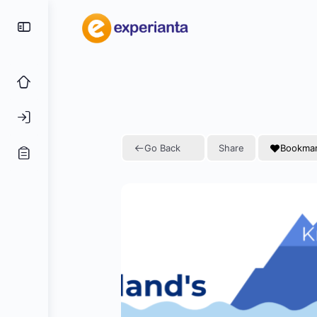
Go Back
Share
Bookma