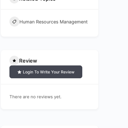
Human Resources Management
Review
Login To Write Your Review
There are no reviews yet.