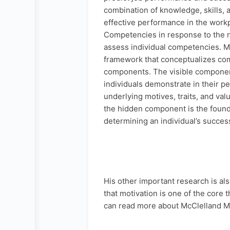
combination of knowledge, skills, ab
effective performance in the work
Competencies in response to the 
assess individual competencies. M
framework that conceptualizes com
components. The visible component
individuals demonstrate in their 
underlying motives, traits, and val
the hidden component is the founda
determining an individual’s succes
His other important research is a
that motivation is one of the cor
can read more about McClelland M