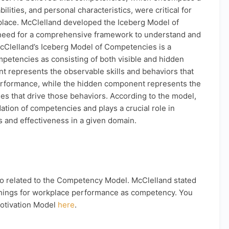
ilities, and personal characteristics, were critical for
place. McClelland developed the Iceberg Model of
need for a comprehensive framework to understand and
cClelland’s Iceberg Model of Competencies is a
petencies as consisting of both visible and hidden
 represents the observable skills and behaviors that
performance, while the hidden component represents the
ues that drive those behaviors. According to the model,
tion of competencies and plays a crucial role in
s and effectiveness in a given domain.
lso related to the Competency Model. McClelland stated
e things for workplace performance as competency. You
otivation Model
here
.