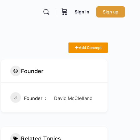
Sign in
Sign up
Add Concept
Founder
Founder
David McClelland
Related Topics