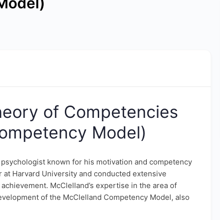
Model)
heory of Competencies
Competency Model)
 psychologist known for his motivation and competency
 at Harvard University and conducted extensive
achievement. McClelland’s expertise in the area of
evelopment of the McClelland Competency Model, also