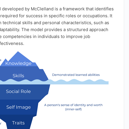
eveloped by McClelland is a framework that identifies
equired for success in specific roles or occupations. It
technical skills and personal characteristics, such as
daptability. The model provides a structured approach
e competencies in individuals to improve job
fectiveness.