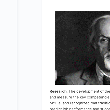
Research:
The development of the
and measure the key competencies 
McClelland recognized that traditio
predict job performance and succ