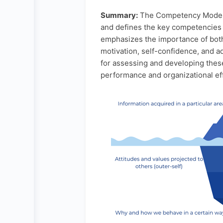
Summary:
The Competency Model d
and defines the key competencies r
emphasizes the importance of both 
motivation, self-confidence, and a
for assessing and developing thes
performance and organizational ef