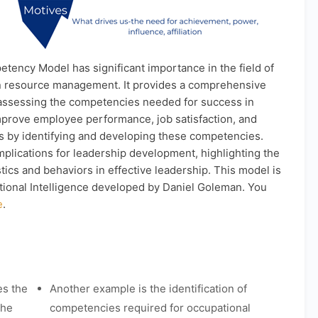
ency Model has significant importance in the field of
n resource management. It provides a comprehensive
assessing the competencies needed for success in
improve employee performance, job satisfaction, and
ss by identifying and developing these competencies.
lications for leadership development, highlighting the
tics and behaviors in effective leadership. This model is
otional Intelligence developed by Daniel Goleman. You
e
.
es the
Another example is the identification of
the
competencies required for occupational