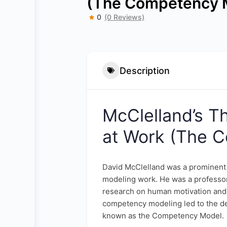
(The Competency 
0
(0 Reviews)
Description
McClelland’s T
at Work (The 
David McClelland was a prominent
modeling work. He was a professor
research on human motivation and 
competency modeling led to the d
known as the Competency Model.