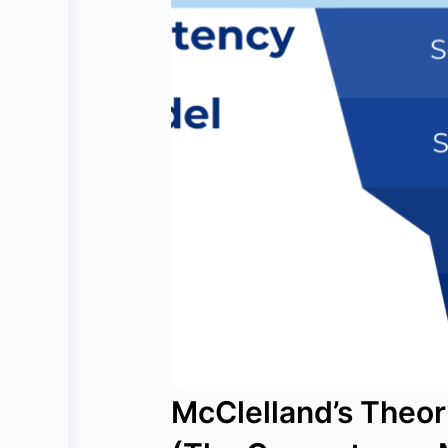
McClelland’s Theo