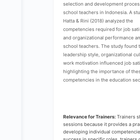
selection and development process
school teachers in Indonesia. A st
Hatta & Rini (2018) analyzed the
competencies required for job sati
and organizational performance a
school teachers. The study found 
leadership style, organizational cu
work motivation influenced job sati
highlighting the importance of the
competencies in the education sec
Relevance for Trainers:
Trainers s
sessions because it provides a pr
developing individual competencie
success in specific roles, trainers