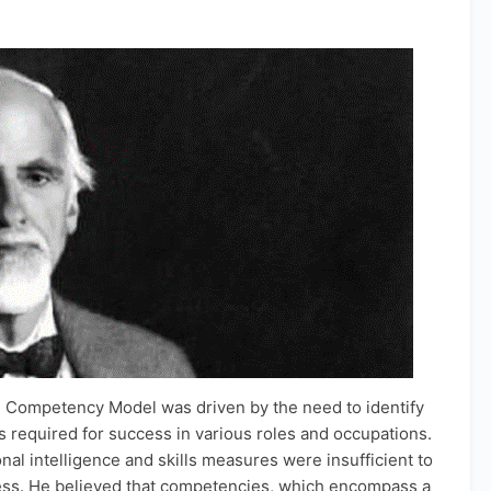
 Competency Model was driven by the need to identify
required for success in various roles and occupations.
nal intelligence and skills measures were insufficient to
ess. He believed that competencies, which encompass a