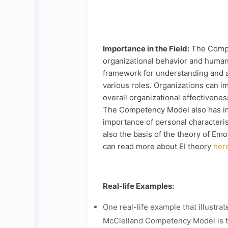
Importance in the Field:
The Compet
organizational behavior and huma
framework for understanding and 
various roles. Organizations can 
overall organizational effectivene
The Competency Model also has imp
importance of personal characteris
also the basis of the theory of Em
can read more about EI theory
her
Real-life Examples:
One real-life example that illustrat
McClelland Competency Model is 