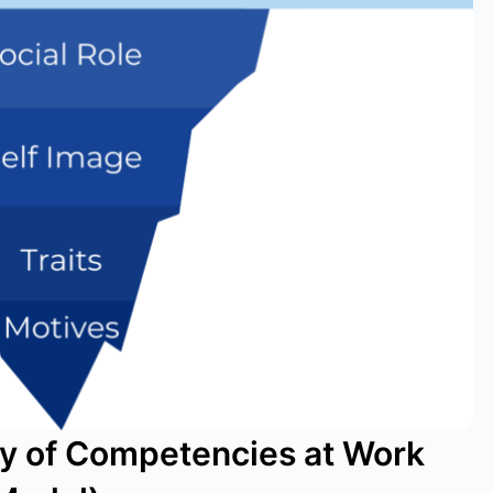
ry of Competencies at Work