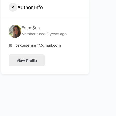
Author Info
Esen Şen
Member since 3 years ago
psk.esensen@gmail.com
View Profile