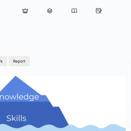
rk
Report