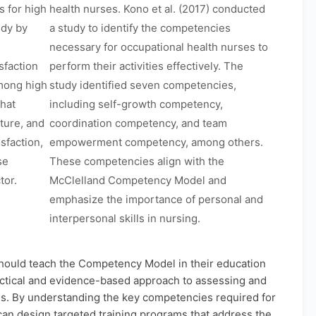
 for high
health nurses. Kono et al. (2017) conducted
udy by
a study to identify the competencies
necessary for occupational health nurses to
sfaction
perform their activities effectively. The
mong high
study identified seven competencies,
that
including self-growth competency,
lture, and
coordination competency, and team
sfaction,
empowerment competency, among others.
se
These competencies align with the
tor.
McClelland Competency Model and
emphasize the importance of personal and
interpersonal skills in nursing.
hould teach the Competency Model in their education
actical and evidence-based approach to assessing and
s. By understanding the key competencies required for
 can design targeted training programs that address the