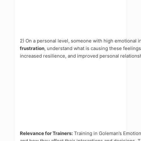
2) On a personal level, someone with high emotional i
frustration
, understand what is causing these feeling
increased resilience, and improved personal relations
Relevance for Trainers:
Training in Goleman’s Emotiona
and how they affect their interactions and decisions. 