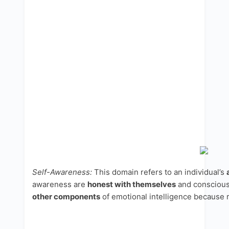
Self-Awareness:
This domain refers to an individual’s
awareness are
honest with themselves
and conscious 
other components
of emotional intelligence because r