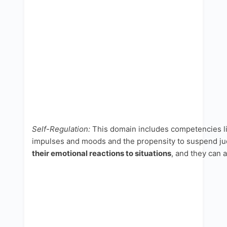
Self-Regulation:
This domain includes competencies l
impulses and moods and the propensity to suspend judg
their emotional reactions to situations
, and they can 