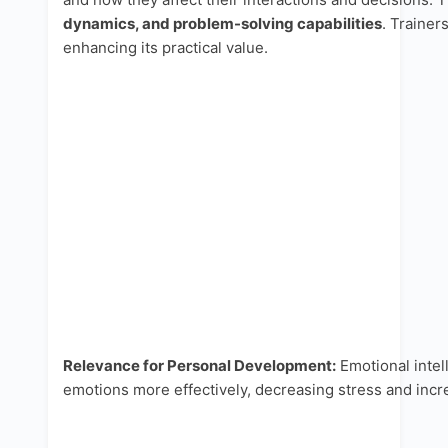
dynamics, and problem-solving capabilities
. Trainer
enhancing its practical value.
Relevance for Personal Development:
Emotional intel
emotions more effectively, decreasing stress and incr