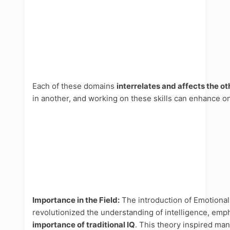
Each of these domains
interrelates and affects the ot
in another, and working on these skills can enhance on
Importance in the Field:
The introduction of Emotional 
revolutionized the understanding of intelligence, emp
importance of traditional IQ
. This theory inspired man