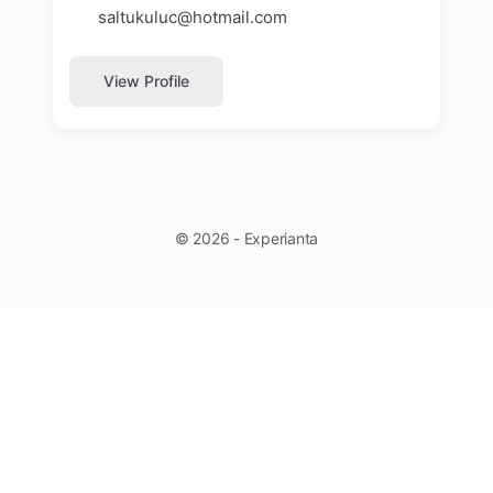
saltukuluc@hotmail.com
View Profile
© 2026 - Experianta