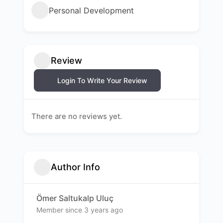
Personal Development
Review
Login To Write Your Review
There are no reviews yet.
Author Info
Ömer Saltukalp Uluç
Member since 3 years ago