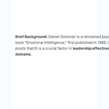
Brief Background:
Daniel Goleman is a renowned psych
book “Emotional Intelligence,” first published in 1995
posits that EI is a crucial factor in
leadership effective
domains
.