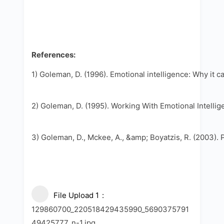
References:
1) Goleman, D. (1996). Emotional intelligence: Why it 
2) Goleman, D. (1995). Working With Emotional Intelli
3) Goleman, D., Mckee, A., &amp; Boyatzis, R. (2003). 
File Upload 1
129860700_220518429435990_5690375791
49425777_n-1.jpg