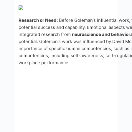
Research or Need:
Before Goleman’s influential work, 
potential success and capability. Emotional aspects we
integrated research from
neuroscience and behaviora
potential. Goleman’s work was influenced by David M
importance of specific human competencies, such as i
competencies, including self-awareness, self-regulation
workplace performance.