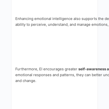
Enhancing emotional intelligence also supports the dev
ability to perceive, understand, and manage emotions,
Furthermore, EI encourages greater
self-awareness a
emotional responses and patterns, they can better und
and change.