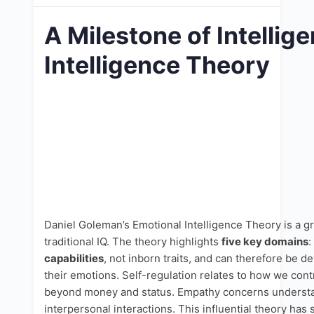
A Milestone of Intelli
Intelligence Theory
Daniel Goleman’s Emotional Intelligence Theory is a g
traditional IQ. The theory highlights
five key domains
:
capabilities
, not inborn traits, and can therefore be 
their emotions. Self-regulation relates to how we cont
beyond money and status. Empathy concerns understandi
interpersonal interactions. This influential theory has 