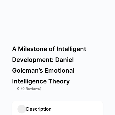
A Milestone of Intelligent
Development: Daniel
Goleman’s Emotional
Intelligence Theory
0
(0 Reviews)
Description