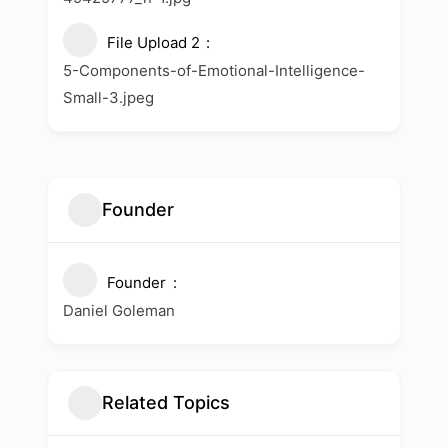
File Upload 2
5-Components-of-Emotional-Intelligence-
Small-3.jpeg
Founder
Founder
Daniel Goleman
Related Topics