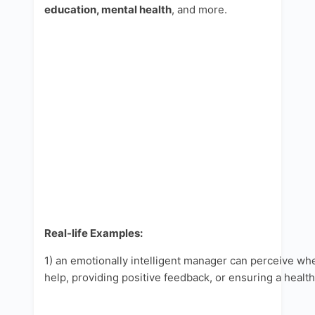
education, mental health
, and more.
Real-life Examples:
1) an emotionally intelligent manager can perceive 
help, providing positive feedback, or ensuring a healt