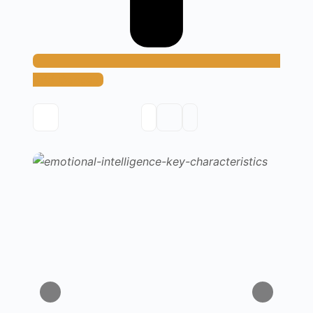
Add Concept