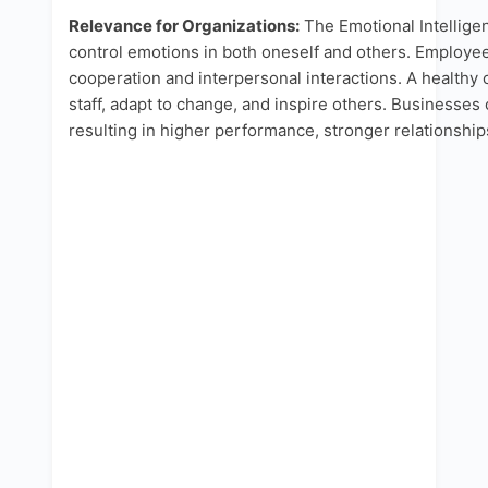
Relevance for Organizations:
The Emotional Intelligen
control emotions in both oneself and others. Employee
cooperation and interpersonal interactions. A health
staff, adapt to change, and inspire others. Businesse
resulting in higher performance, stronger relationship