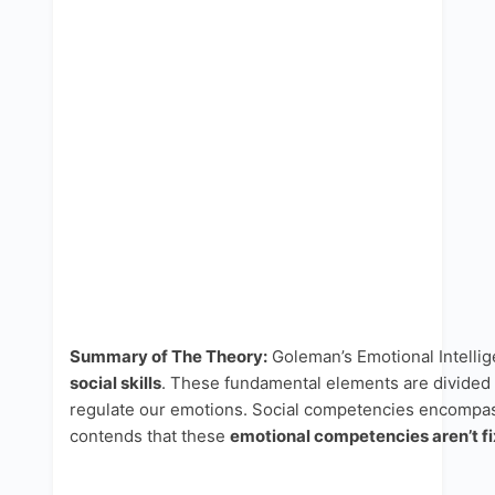
Summary of The Theory:
Goleman’s Emotional Intellig
social skills
. These fundamental elements are divided
regulate our emotions. Social competencies encompass 
contends that these
emotional competencies aren’t fi