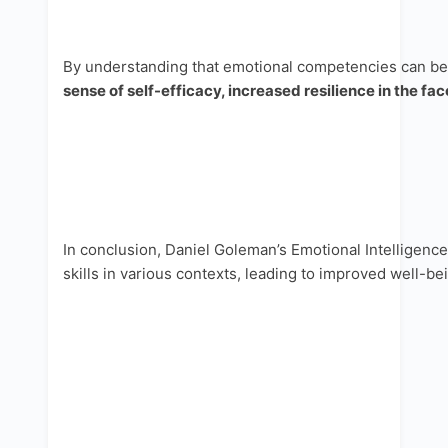
By understanding that emotional competencies can be l
sense of self-efficacy, increased resilience in the fac
In conclusion, Daniel Goleman’s Emotional Intelligenc
skills in various contexts, leading to improved well-be