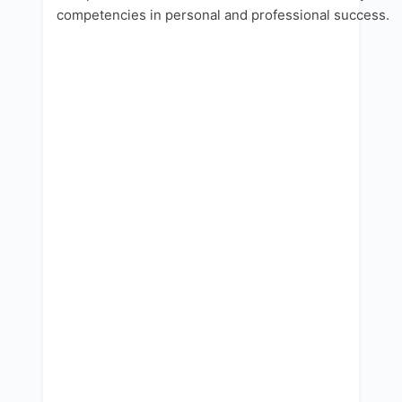
competencies in personal and professional success.