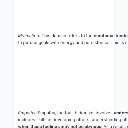
Motivation:
This domain refers to the
emotional tenden
to pursue goals with energy and persistence. This is se
Empathy:
Empathy, the fourth domain, involves
unders
includes skills in developing others, understanding ot
when those feelings may not be obvious
. As a result