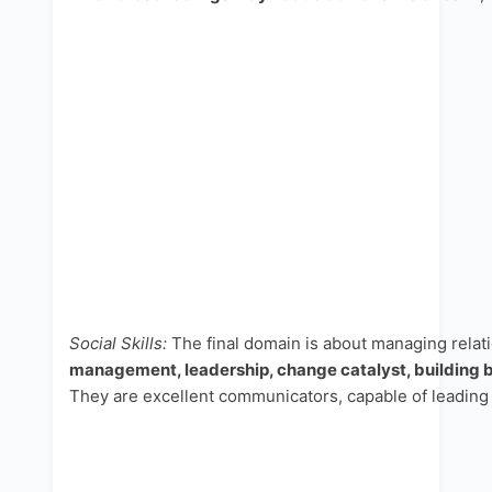
Social Skills:
The final domain is about managing relat
management, leadership, change catalyst, building b
They are excellent communicators, capable of leading