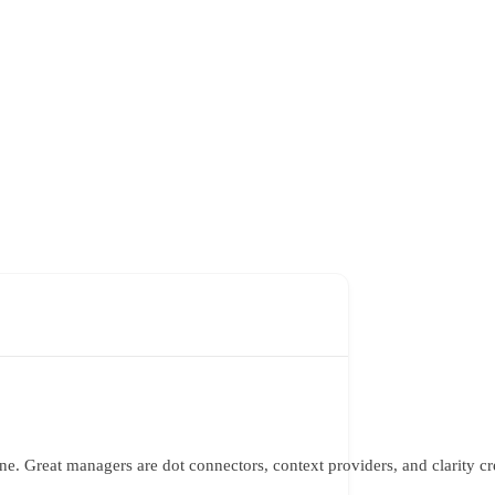
one. Great managers are dot connectors, context providers, and clarity c