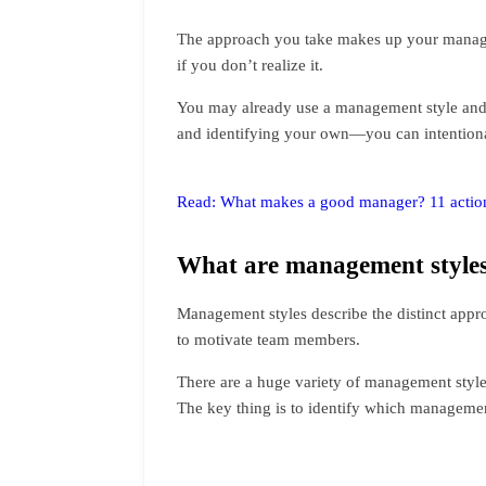
The approach you take makes up your managem
if you don’t realize it.
You may already use a management style and 
and identifying your own—you can intentiona
Read: What makes a good manager? 11 actiona
What are management style
Management styles describe the distinct appro
to motivate team members.
There are a huge variety of management styl
The key thing is to identify which managemen