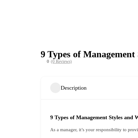
9 Types of Management 
0
(0 Reviews)
Description
9 Types of Management Styles and 
As a manager, it’s your responsibility to pro