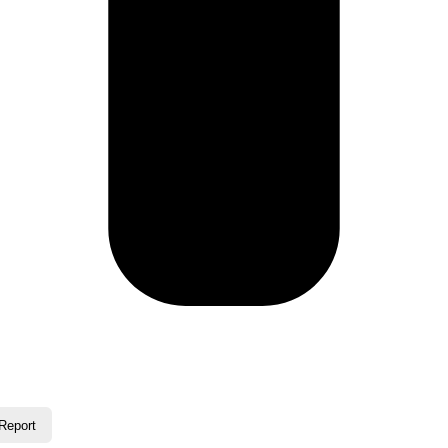
Report