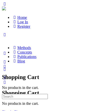
Home
Log In
Register
Methods
Concepts
Publications
Blog
Shopping Cart
No products in the cart.
Shopping Cart
Search
for:
No products in the cart.