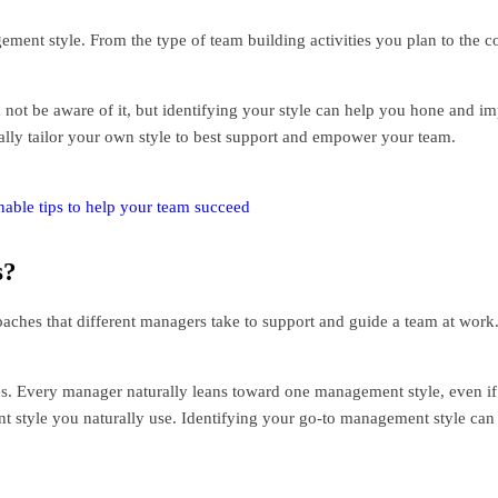
ent style. From the type of team building activities you plan to the
not be aware of it, but identifying your style can help you hone and 
lly tailor your own style to best support and empower your team.
ble tips to help your team succeed
s?
aches that different managers take to support and guide a team at work.
es. Every manager naturally leans toward one management style, even if
t style you naturally use. Identifying your go-to management style ca