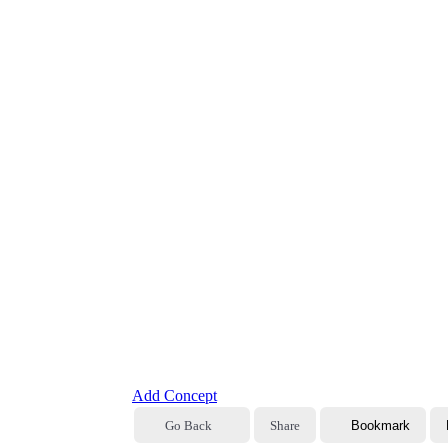
Add Concept
Go Back
Share
Bookmark