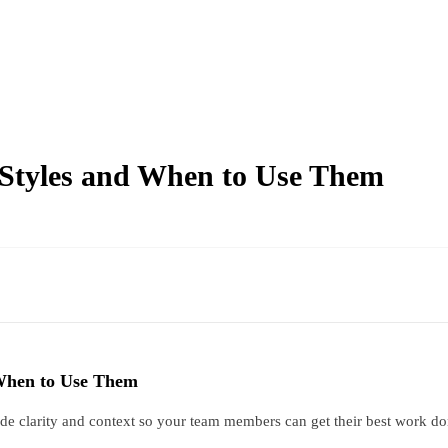
Styles and When to Use Them
When to Use Them
vide clarity and context so your team members can get their best work d