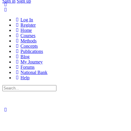
Sign in
Sign up
Log In
Register
Home
Courses
Methods
Concepts
Publications
Blog
My Journey
Forums
National Bank
Help
Search
for: