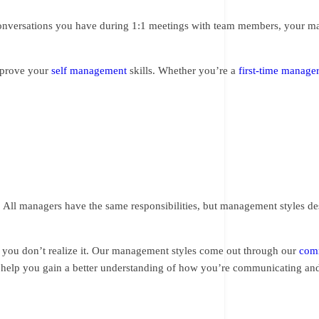
 conversations you have during 1:1 meetings with team members, your 
improve your
self management
skills. Whether you’re a
first-time manage
 All managers have the same responsibilities, but management styles des
 you don’t realize it. Our management styles come out through our
comm
n help you gain a better understanding of how you’re communicating an