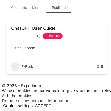
Concepts
Methods
Publications
ChatGPT User Guide
5.0
(1)
Popular
trackier.com
E-Book
315
© 2026 - Experianta
We use cookies on our website to give you the most relev
ALL the cookies.
Do not sell my personal information
.
Cookie settings
ACCEPT