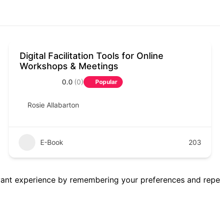
Digital Facilitation Tools for Online
Workshops & Meetings
0.0
(0)
Popular
Rosie Allabarton
E-Book
203
ant experience by remembering your preferences and repeat 