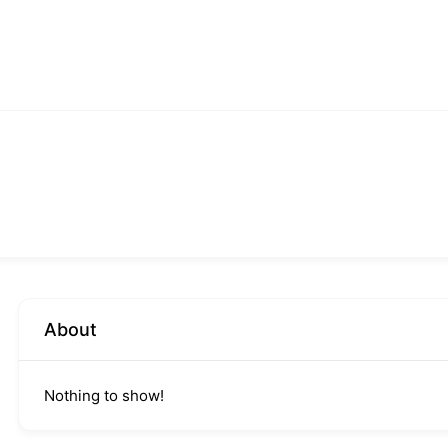
About
Nothing to show!