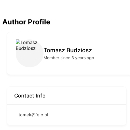
Author Profile
Tomasz Budziosz
Member since 3 years ago
Contact Info
tomek@feio.pl