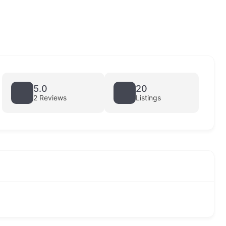
5.0
20
2 Reviews
Listings