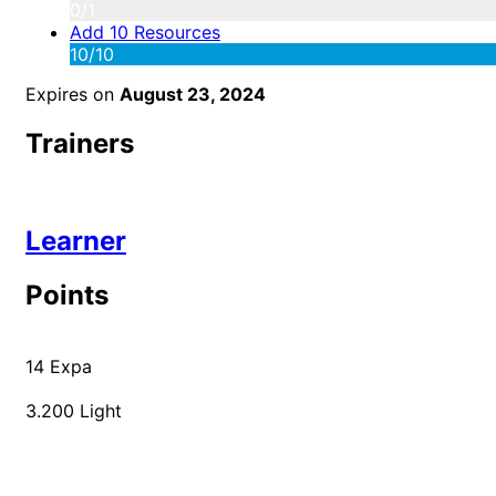
0/1
Add 10 Resources
10/10
Expires on
August 23, 2024
Trainers
Learner
Points
14
Expa
3.200
Light