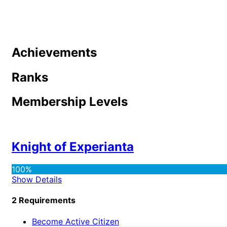
Achievements
Ranks
Membership Levels
Knight of Experianta
100%
Show Details
2 Requirements
Become Active Citizen