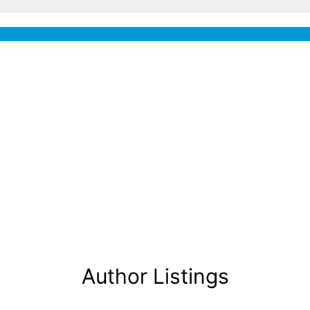
Author Listings