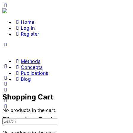
Home
Log In
Register
Methods
Concepts
Publications
Blog
Shopping Cart
No products in the cart.
Shopping Cart
Search
for:
No products in the cart.