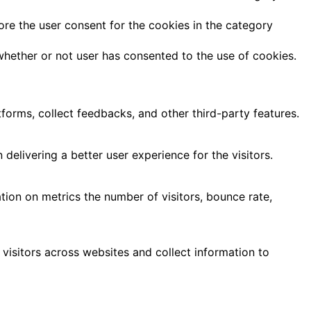
ore the user consent for the cookies in the category
hether or not user has consented to the use of cookies.
tforms, collect feedbacks, and other third-party features.
livering a better user experience for the visitors.
tion on metrics the number of visitors, bounce rate,
visitors across websites and collect information to