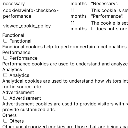
necessary
months
"Necessary".
cookielawinfo-checkbox-
11
This cookie is s
performance
months
"Performance".
11
The cookie is se
viewed_cookie_policy
months
It does not store
Functional
Functional
Functional cookies help to perform certain functionalities
Performance
Performance
Performance cookies are used to understand and analyze th
Analytics
Analytics
Analytical cookies are used to understand how visitors in
traffic source, etc.
Advertisement
Advertisement
Advertisement cookies are used to provide visitors with 
provide customized ads.
Others
Others
Other uncategorized cookies are those that are being anal