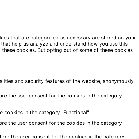
kies that are categorized as necessary are stored on your
es that help us analyze and understand how you use this
f these cookies. But opting out of some of these cookies
alities and security features of the website, anonymously.
ore the user consent for the cookies in the category
 cookies in the category "Functional".
ore the user consent for the cookies in the category
tore the user consent for the cookies in the category