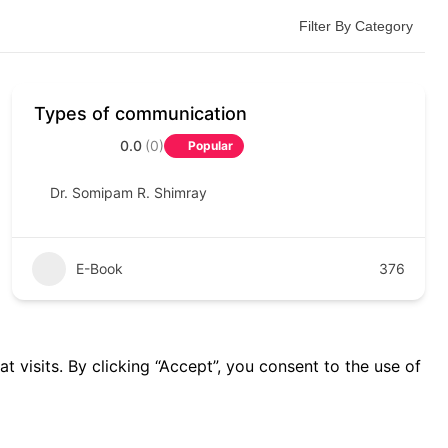
Filter By Category
Types of communication
0.0
(0)
Popular
Dr. Somipam R. Shimray
E-Book
376
visits. By clicking “Accept”, you consent to the use of