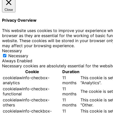
Close
Privacy Overview
This website uses cookies to improve your experience whi
browser as they are essential for the working of basic fu
website. These cookies will be stored in your browser onl
may affect your browsing experience.
Necessary
Necessary
Always Enabled
Necessary cookies are absolutely essential for the websit
Cookie
Duration
cookielawinfo-checbox-
11
This cookie is s
analytics
months
"Analytics".
cookielawinfo-checbox-
11
The cookie is se
functional
months
cookielawinfo-checbox-
11
This cookie is s
others
months
"Other.
cookielawinfo-checkbox-
11
This cookie is s