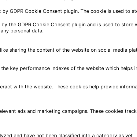
et by GDPR Cookie Consent plugin. The cookie is used to st
t by the GDPR Cookie Consent plugin and is used to store w
 any personal data.
 like sharing the content of the website on social media pla
e key performance indexes of the website which helps in de
teract with the website. These cookies help provide informa
relevant ads and marketing campaigns. These cookies track 
yzed and have not been classified into a category as yet.