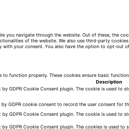
le you navigate through the website. Out of these, the coo
nctionalities of the website. We also use third-party cooki
y with your consent. You also have the option to opt-out o
e to function properly. These cookies ensure basic function
Description
et by GDPR Cookie Consent plugin. The cookie is used to st
t by GDPR cookie consent to record the user consent for the
et by GDPR Cookie Consent plugin. The cookie is used to st
et by GDPR Cookie Consent plugin. The cookies is used to s