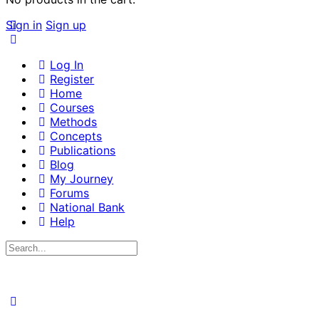
Sign in
Sign up
Log In
Register
Home
Courses
Methods
Concepts
Publications
Blog
My Journey
Forums
National Bank
Help
Search
for: